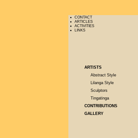
CONTACT
ARTICLES
ACTIVITIES
LINKS
ARTISTS
Abstract Style
Lilanga Style
Sculptors
Tingatinga
CONTRIBUTIONS
GALLERY