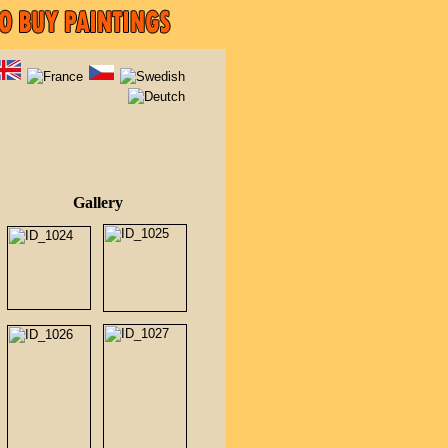
Gallery