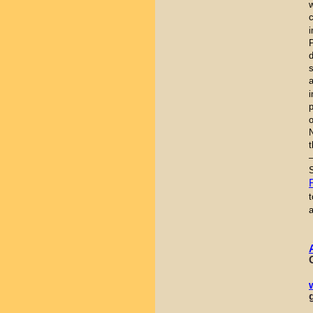
i
a
i
t
–