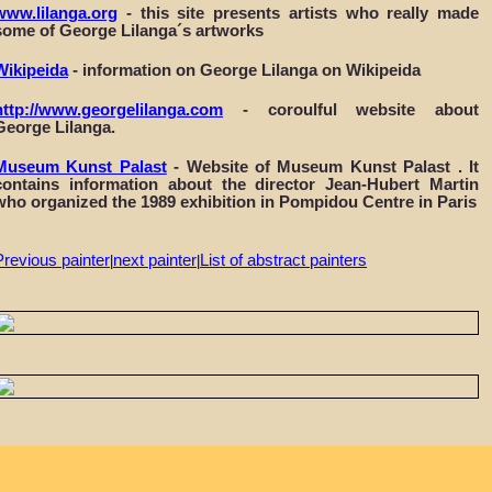
www.lilanga.org
- this site presents artists who really made
some of George Lilanga´s artworks
Wikipeida
- information on George Lilanga on Wikipeida
http://www.georgelilanga.com
- coroulful website about
George Lilanga.
Museum Kunst Palast
- Website of Museum Kunst Palast . It
contains information about the director Jean-Hubert Martin
who organized the 1989 exhibition in Pompidou Centre in Paris
Previous painter
next painter
List of abstract painters
|
|