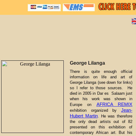
George Lilanga
There is quite enough official
information on life and art of
George Lilanga (see down for links)
so I refer to those sources. He
died in 2005 in Dar es Salaam just
when his work was shown in
AFRICA REMIX
Europe on
Jean-
exhibition organized by
Hubert Martin
. He was therefore
the only dead artists out of 82
presented on this exhibition of
contemporary African art. But his