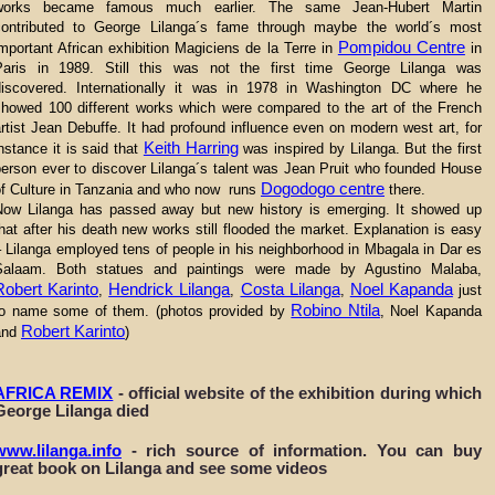
works became famous much earlier. The same Jean-Hubert Martin
contributed to George Lilanga´s fame through maybe the world´s most
Pompidou Centre
mportant African exhibition Magiciens de la Terre in
in
Paris in 1989. Still this was not the first time George Lilanga was
discovered. Internationally it was in 1978 in Washington DC where he
showed 100 different works which were compared to the art of the French
rtist Jean Debuffe. It had profound influence even on modern west art, for
Keith Harring
nstance it is said that
was inspired by Lilanga. But the first
person ever to discover Lilanga´s talent was Jean Pruit who founded House
Dogodogo centre
of Culture in Tanzania and who now runs
there.
Now Lilanga has passed away but new history is emerging. It showed up
hat after his death new works still flooded the market. Explanation is easy
 Lilanga employed tens of people in his neighborhood in Mbagala in Dar es
Salaam. Both statues and paintings were made by Agustino Malaba,
Robert Karinto
Hendrick Lilanga
Costa Lilanga
Noel Kapanda
,
,
,
just
Robino Ntila
to name some of them. (photos provided by
, Noel Kapanda
Robert Karinto
and
)
AFRICA REMIX
- official website of the exhibition during which
George Lilanga died
www.lilanga.info
- rich source of information. You can buy
great book on Lilanga and see some videos