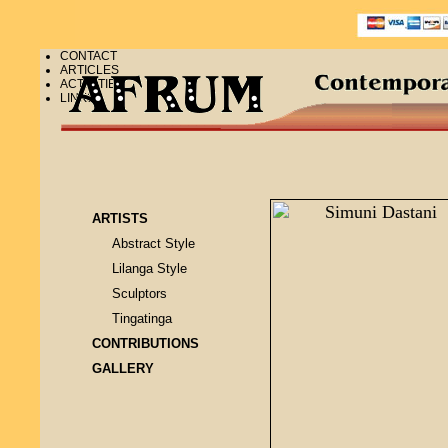
CONTACT
ARTICLES
ACTIVITIES
LINKS
ARTISTS
Abstract Style
Lilanga Style
Sculptors
Tingatinga
CONTRIBUTIONS
GALLERY