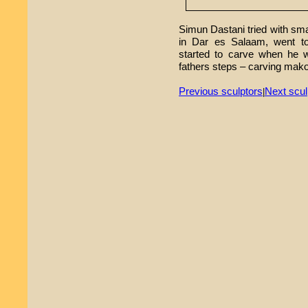
Simun Dastani tried with sma
in Dar es Salaam, went to
started to carve when he w
fathers steps – carving mako
Previous sculptors
Next scul
|