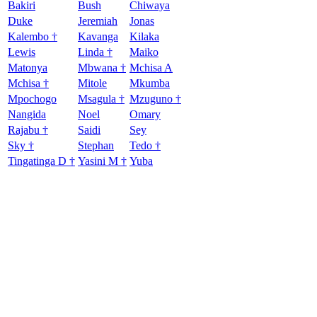
Bakiri
Bush
Chiwaya
Duke
Jeremiah
Jonas
Kalembo †
Kavanga
Kilaka
Lewis
Linda †
Maiko
Matonya
Mbwana †
Mchisa A
Mchisa †
Mitole
Mkumba
Mpochogo
Msagula †
Mzuguno †
Nangida
Noel
Omary
Rajabu †
Saidi
Sey
Sky †
Stephan
Tedo †
Tingatinga D †
Yasini M †
Yuba