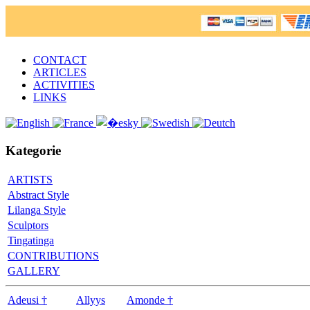
CONTACT
ARTICLES
ACTIVITIES
LINKS
Kategorie
ARTISTS
Abstract Style
Lilanga Style
Sculptors
Tingatinga
CONTRIBUTIONS
GALLERY
Adeusi †
Allyys
Amonde †