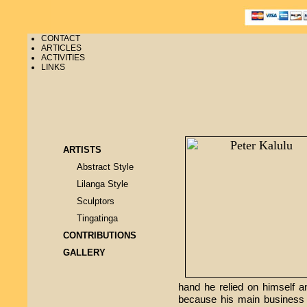
CONTACT
ARTICLES
ACTIVITIES
LINKS
ARTISTS
Abstract Style
Lilanga Style
Sculptors
Tingatinga
CONTRIBUTIONS
GALLERY
hand he relied on himself a
because his main business