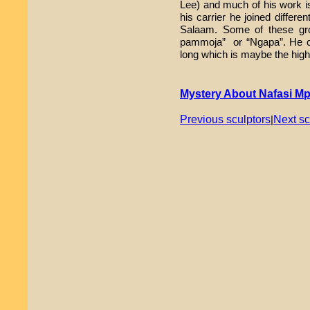
Lee) and much of his work is
his carrier he joined differe
Salaam. Some of these gr
pammoja” or “Ngapa”. He ca
long which is maybe the highe
Mystery About Nafasi M
Previous sculptors
Next sc
|