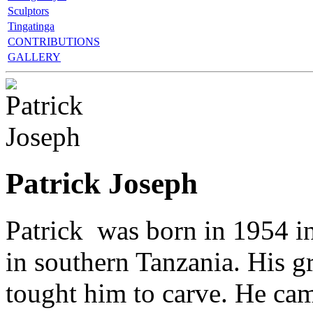
Sculptors
Tingatinga
CONTRIBUTIONS
GALLERY
Patrick Joseph
Patrick was born in 1954 
in southern Tanzania. His 
tought him to carve. He ca