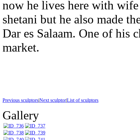
now he lives here with wife
shetani but he also made the
Dar es Salaam. One of his 
market.
Previous sculptors
|
Next sculptor
|
List of sculptors
Gallery