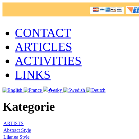
CONTACT
ARTICLES
ACTIVITIES
LINKS
Kategorie
ARTISTS
Abstract Style
Lilanga Style