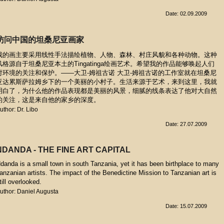
Date: 02.09.2009
访问中国的坦桑尼亚画家
我的画主要采用线性手法描绘植物、人物、森林、村庄风貌和各种动物。这种
风格源自于坦桑尼亚本土的Tingatinga绘画艺术。希望我的作品能够唤起人们
对环境的关注和保护。——大卫-姆祖古诺 大卫-姆祖古诺的工作室就在坦桑尼
亚达累斯萨拉姆乡下的一个美丽的小村子。生活来源于艺术，来到这里，我就
明白了，为什么他的作品表现都是美丽的风景，细腻的线条表达了他对大自然
的关注，这是来自他的家乡的深度。
uthor: Dr. Libo
Date: 27.07.2009
NDANDA - THE FINE ART CAPITAL
danda is a small town in south Tanzania, yet it has been birthplace to many
anzanian artists. The impact of the Benedictine Mission to Tanzanian art is
till overlooked.
uthor: Daniel Augusta
Date: 15.07.2009