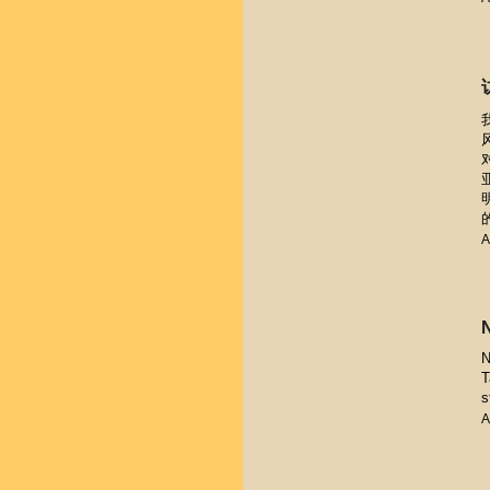
A
N
T
s
A