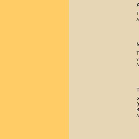
T
A
T
y
A
G
(
B
A