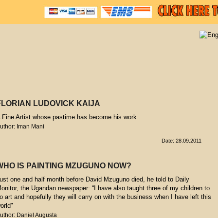
FLORIAN LUDOVICK KAIJA
 Fine Artist whose pastime has become his work
uthor: Iman Mani
Date: 28.09.2011
WHO IS PAINTING MZUGUNO NOW?
ust one and half month before David Mzuguno died, he told to Daily
onitor, the Ugandan newspaper: “I have also taught three of my children to
o art and hopefully they will carry on with the business when I have left this
orld"
uthor: Daniel Augusta