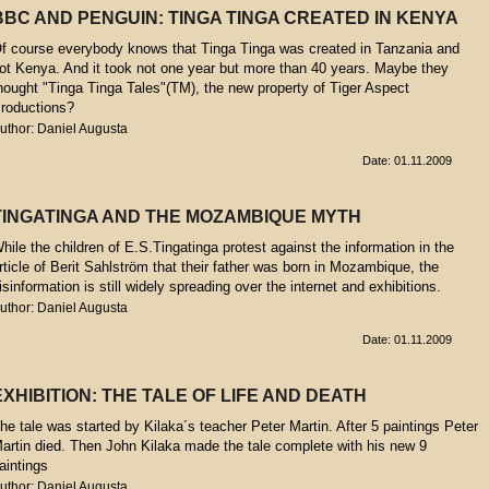
BBC AND PENGUIN: TINGA TINGA CREATED IN KENYA
f course everybody knows that Tinga Tinga was created in Tanzania and
ot Kenya. And it took not one year but more than 40 years. Maybe they
hought "Tinga Tinga Tales"(TM), the new property of Tiger Aspect
roductions?
uthor: Daniel Augusta
Date: 01.11.2009
TINGATINGA AND THE MOZAMBIQUE MYTH
hile the children of E.S.Tingatinga protest against the information in the
rticle of Berit Sahlström that their father was born in Mozambique, the
isinformation is still widely spreading over the internet and exhibitions.
uthor: Daniel Augusta
Date: 01.11.2009
EXHIBITION: THE TALE OF LIFE AND DEATH
he tale was started by Kilaka´s teacher Peter Martin. After 5 paintings Peter
artin died. Then John Kilaka made the tale complete with his new 9
aintings
uthor: Daniel Augusta