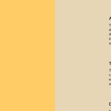
T
d
A
i
A
T
c
e
A