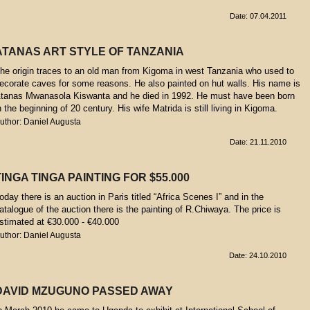
Date: 07.04.2011
ATANAS ART STYLE OF TANZANIA
he origin traces to an old man from Kigoma in west Tanzania who used to
ecorate caves for some reasons. He also painted on hut walls. His name is
tanas Mwanasola Kiswanta and he died in 1992. He must have been born
n the beginning of 20 century. His wife Matrida is still living in Kigoma.
uthor: Daniel Augusta
Date: 21.11.2010
TINGA TINGA PAINTING FOR $55.000
oday there is an auction in Paris titled “Africa Scenes I” and in the
atalogue of the auction there is the painting of R.Chiwaya. The price is
stimated at €30.000 - €40.000
uthor: Daniel Augusta
Date: 24.10.2010
DAVID MZUGUNO PASSED AWAY