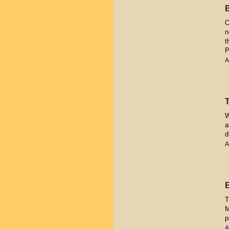
O
n
t
P
A
W
a
d
A
T
M
p
A