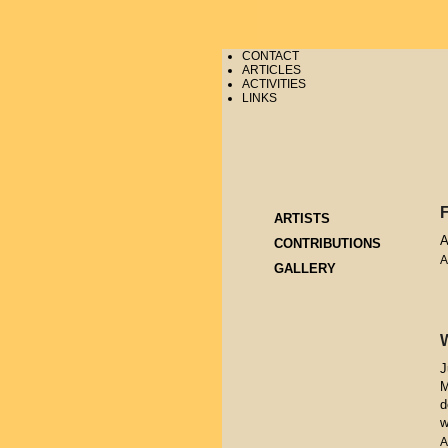
CONTACT
ARTICLES
ACTIVITIES
LINKS
ARTISTS
A
CONTRIBUTIONS
A
GALLERY
J
M
d
w
A