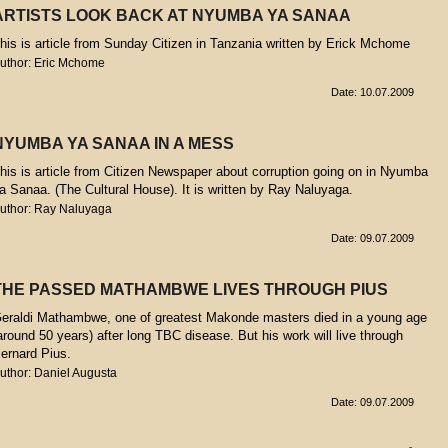
ARTISTS LOOK BACK AT NYUMBA YA SANAA
his is article from Sunday Citizen in Tanzania written by Erick Mchome
uthor: Eric Mchome
Date: 10.07.2009
NYUMBA YA SANAA IN A MESS
his is article from Citizen Newspaper about corruption going on in Nyumba
a Sanaa. (The Cultural House). It is written by Ray Naluyaga.
uthor: Ray Naluyaga
Date: 09.07.2009
THE PASSED MATHAMBWE LIVES THROUGH PIUS
eraldi Mathambwe, one of greatest Makonde masters died in a young age
around 50 years) after long TBC disease. But his work will live through
ernard Pius.
uthor: Daniel Augusta
Date: 09.07.2009