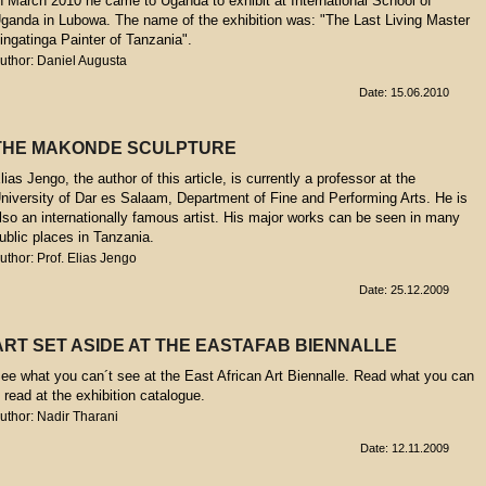
n March 2010 he came to Uganda to exhibit at International School of
ganda in Lubowa. The name of the exhibition was: "The Last Living Master
ingatinga Painter of Tanzania".
uthor: Daniel Augusta
Date: 15.06.2010
THE MAKONDE SCULPTURE
lias Jengo, the author of this article, is currently a professor at the
niversity of Dar es Salaam, Department of Fine and Performing Arts. He is
lso an internationally famous artist. His major works can be seen in many
ublic places in Tanzania.
uthor: Prof. Elias Jengo
Date: 25.12.2009
ART SET ASIDE AT THE EASTAFAB BIENNALLE
ee what you can´t see at the East African Art Biennalle. Read what you can
t read at the exhibition catalogue.
uthor: Nadir Tharani
Date: 12.11.2009