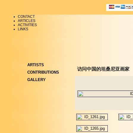
CONTACT
ARTICLES
ACTIVITIES
LINKS
ARTISTS
访问中国的坦桑尼亚画家
CONTRIBUTIONS
GALLERY