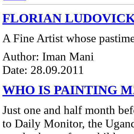
FLORIAN LUDOVICK
A Fine Artist whose pastim
Author: Iman Mani
Date: 28.09.2011
WHO IS PAINTING 
Just one and half month be
to Daily Monitor, the Ugan