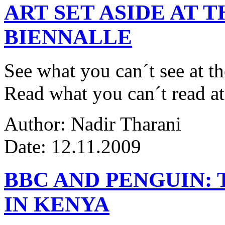
ART SET ASIDE AT 
BIENNALLE
See what you can´t see at th
Read what you can´t read at
Author: Nadir Tharani
Date: 12.11.2009
BBC AND PENGUIN: 
IN KENYA