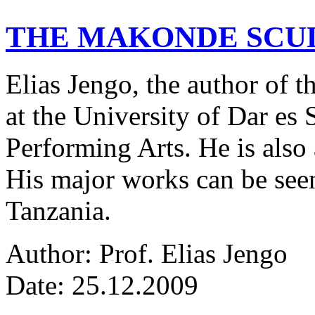
THE MAKONDE SCU
Elias Jengo, the author of th
at the University of Dar es
Performing Arts. He is also 
His major works can be seen
Tanzania.
Author: Prof. Elias Jengo
Date: 25.12.2009