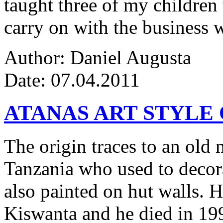
taught three of my children 
carry on with the business w
Author: Daniel Augusta
Date: 07.04.2011
ATANAS ART STYLE
The origin traces to an ol
Tanzania who used to decor
also painted on hut walls.
Kiswanta and he died in 19