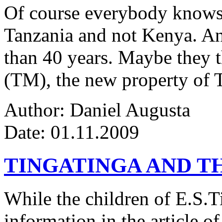
Of course everybody knows 
Tanzania and not Kenya. An
than 40 years. Maybe they 
(TM), the new property of 
Author: Daniel Augusta
Date: 01.11.2009
TINGATINGA AND 
While the children of E.S.Ti
information in the article of