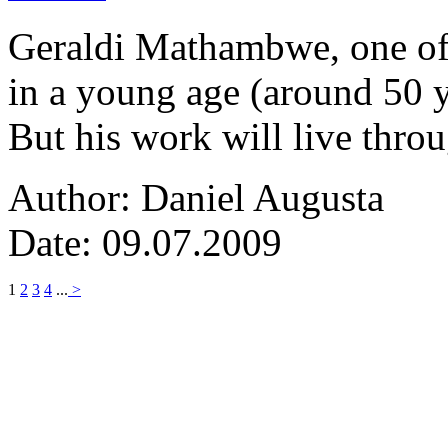
Geraldi Mathambwe, one of
in a young age (around 50 y
But his work will live thro
Author: Daniel Augusta
Date: 09.07.2009
1
2
3
4
...
>