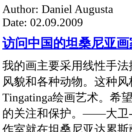
Author: Daniel Augusta
Date: 02.09.2009
访问中国的坦桑尼亚画
我的画主要采用线性手法
风貌和各种动物。这种风
Tingatinga绘画艺
的关注和保护。——大卫-
作室就在坦桑尼亚达累斯