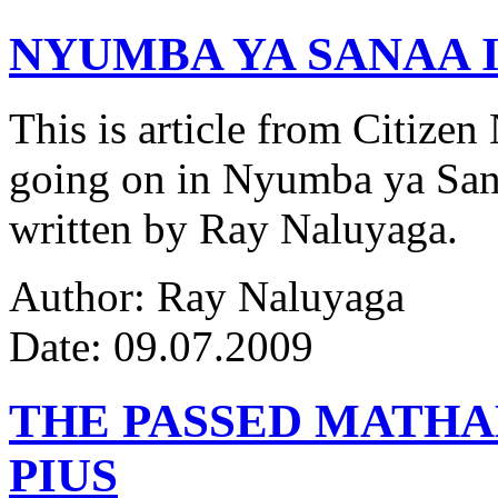
NYUMBA YA SANAA I
This is article from Citize
going on in Nyumba ya Sana
written by Ray Naluyaga.
Author: Ray Naluyaga
Date: 09.07.2009
THE PASSED MATH
PIUS