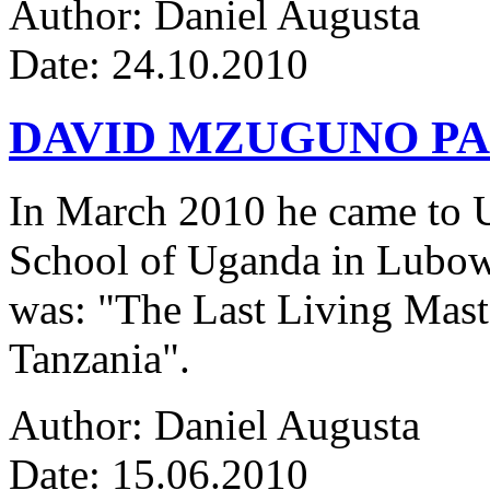
Author: Daniel Augusta
Date: 24.10.2010
DAVID MZUGUNO PA
In March 2010 he came to Ug
School of Uganda in Lubowa
was: "The Last Living Maste
Tanzania".
Author: Daniel Augusta
Date: 15.06.2010