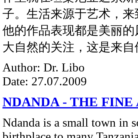
子。生活来源于艺术，来
他的作品表现都是美丽的
大自然的关注，这是来自
Author: Dr. Libo
Date: 27.07.2009
NDANDA - THE FINE
Ndanda is a small town in s
birthplace to many Tanzanian