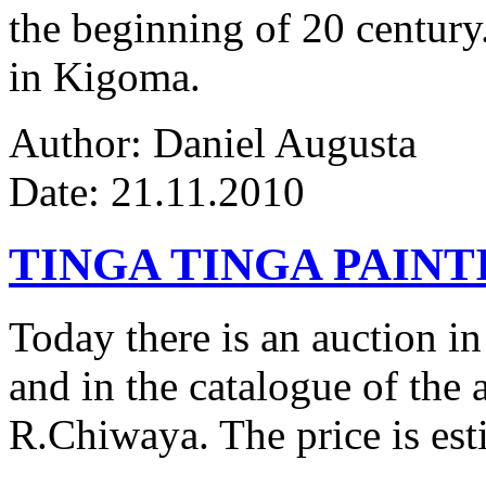
the beginning of 20 century.
in Kigoma.
Author: Daniel Augusta
Date: 21.11.2010
TINGA TINGA PAINTI
Today there is an auction in
and in the catalogue of the a
R.Chiwaya. The price is est