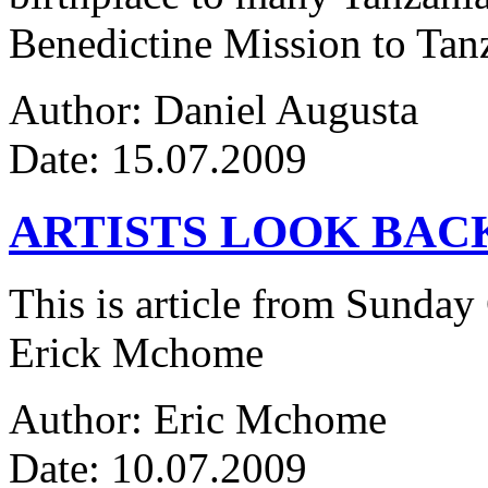
Benedictine Mission to Tanza
Author: Daniel Augusta
Date: 15.07.2009
ARTISTS LOOK BAC
This is article from Sunday
Erick Mchome
Author: Eric Mchome
Date: 10.07.2009