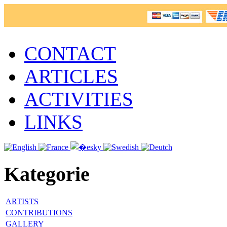
CONTACT
ARTICLES
ACTIVITIES
LINKS
Kategorie
ARTISTS
CONTRIBUTIONS
GALLERY