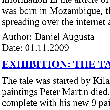
was born in Mozambique, the
spreading over the internet 
Author: Daniel Augusta
Date: 01.11.2009
EXHIBITION: THE T
The tale was started by Kila
paintings Peter Martin died
complete with his new 9 pa