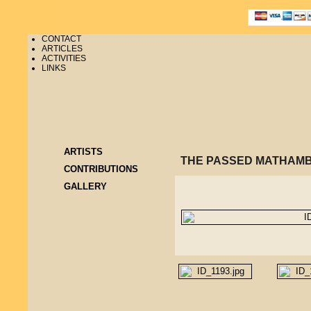
CONTACT
ARTICLES
ACTIVITIES
LINKS
ARTISTS
THE PASSED MATHAMB
CONTRIBUTIONS
GALLERY