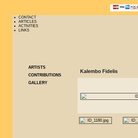
CONTACT
ARTICLES
ACTIVITIES
LINKS
ARTISTS
Kalembo Fidelis
CONTRIBUTIONS
GALLERY