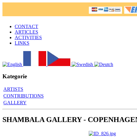
CONTACT
ARTICLES
ACTIVITIES
LINKS
Kategorie
ARTISTS
CONTRIBUTIONS
GALLERY
SHAMBALA GALLERY - COPENHAGE