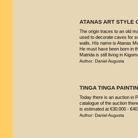
ATANAS ART STYLE 
The origin traces to an old 
used to decorate caves for s
walls. His name is Atanas M
He must have been born in th
Matrida is still living in Kigom
Author: Daniel Augusta
TINGA TINGA PAINTIN
Today there is an auction in P
catalogue of the auction ther
is estimated at €30.000 - €40
Author: Daniel Augusta