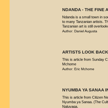
NDANDA - THE FINE 
Ndanda is a small town in sou
to many Tanzanian artists. T
Tanzanian art is still overlook
Author: Daniel Augusta
ARTISTS LOOK BACK
This is article from Sunday Ci
Mchome
Author: Eric Mchome
NYUMBA YA SANAA I
This is article from Citizen 
Nyumba ya Sanaa. (The Cultur
Naluyaga.