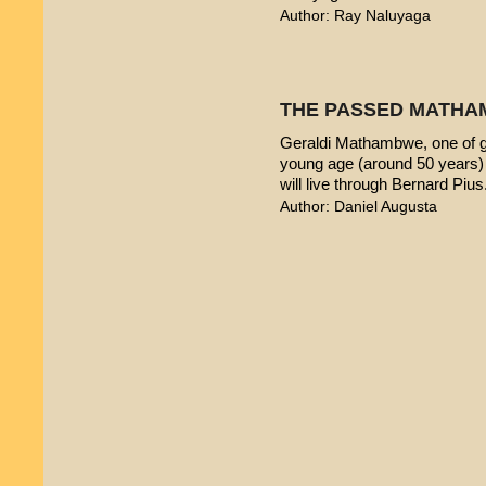
Author: Ray Naluyaga
THE PASSED MATHA
Geraldi Mathambwe, one of g
young age (around 50 years) 
will live through Bernard Pius
Author: Daniel Augusta