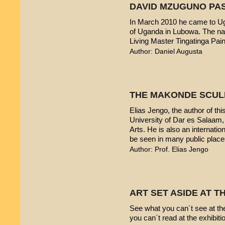
DAVID MZUGUNO PA
In March 2010 he came to Uga
of Uganda in Lubowa. The nam
Living Master Tingatinga Pain
Author: Daniel Augusta
THE MAKONDE SCUL
Elias Jengo, the author of this
University of Dar es Salaam
Arts. He is also an internati
be seen in many public place
Author: Prof. Elias Jengo
ART SET ASIDE AT 
See what you can´t see at th
you can´t read at the exhibiti