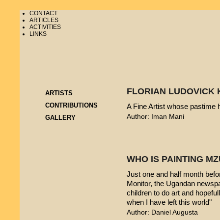
CONTACT
ARTICLES
ACTIVITIES
LINKS
FLORIAN LUDOVICK 
ARTISTS
CONTRIBUTIONS
A Fine Artist whose pastime
Author: Iman Mani
GALLERY
WHO IS PAINTING 
Just one and half month befo
Monitor, the Ugandan newspap
children to do art and hopeful
when I have left this world"
Author: Daniel Augusta