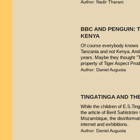
Author: Nadir Tharani
BBC AND PENGUIN: T
KENYA
Of course everybody knows t
Tanzania and not Kenya. And 
years. Maybe they thought "T
property of Tiger Aspect Pro
Author: Daniel Augusta
TINGATINGA AND TH
While the children of E.S.Ting
the article of Berit Sahlström 
Mozambique, the disinformatio
internet and exhibitions.
Author: Daniel Augusta