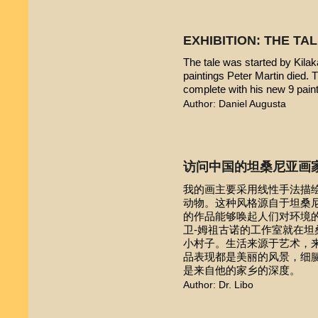
EXHIBITION: THE TA
The tale was started by Kilak
paintings Peter Martin died. 
complete with his new 9 pain
Author: Daniel Augusta
访问中国的坦桑尼亚画
我的画主要采用线性手法描
动物。这种风格源自于坦桑尼亚本
的作品能够唤起人们对环境的
卫-姆祖古诺的工作室就在
小村子。生活来源于艺术，
品表现都是美丽的风景，细
是来自他的家乡的深度。
Author: Dr. Libo