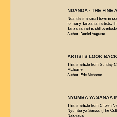
NDANDA - THE FINE 
Ndanda is a small town in sou
to many Tanzanian artists. T
Tanzanian art is still overlook
Author: Daniel Augusta
ARTISTS LOOK BACK
This is article from Sunday Ci
Mchome
Author: Eric Mchome
NYUMBA YA SANAA I
This is article from Citizen 
Nyumba ya Sanaa. (The Cultur
Naluyaga.