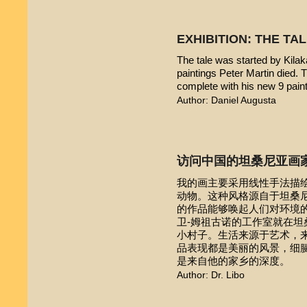
EXHIBITION: THE TA
The tale was started by Kilak
paintings Peter Martin died. 
complete with his new 9 pain
Author: Daniel Augusta
访问中国的坦桑尼亚画
我的画主要采用线性手法描
动物。这种风格源自于坦桑尼亚本
的作品能够唤起人们对环境的
卫-姆祖古诺的工作室就在
小村子。生活来源于艺术，
品表现都是美丽的风景，细
是来自他的家乡的深度。
Author: Dr. Libo