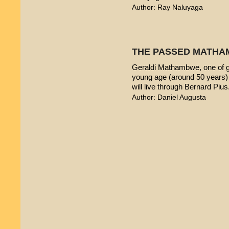
Author: Ray Naluyaga
THE PASSED MATHA
Geraldi Mathambwe, one of g
young age (around 50 years) 
will live through Bernard Pius
Author: Daniel Augusta