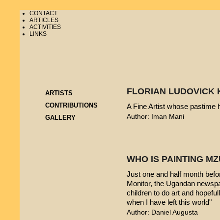
CONTACT
ARTICLES
ACTIVITIES
LINKS
FLORIAN LUDOVICK 
ARTISTS
CONTRIBUTIONS
A Fine Artist whose pastime
Author: Iman Mani
GALLERY
WHO IS PAINTING 
Just one and half month befo
Monitor, the Ugandan newspap
children to do art and hopeful
when I have left this world"
Author: Daniel Augusta