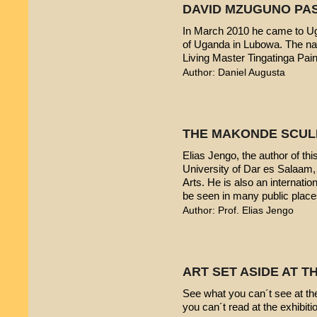
DAVID MZUGUNO PA
In March 2010 he came to Uga
of Uganda in Lubowa. The nam
Living Master Tingatinga Pain
Author: Daniel Augusta
THE MAKONDE SCUL
Elias Jengo, the author of this
University of Dar es Salaam
Arts. He is also an internati
be seen in many public place
Author: Prof. Elias Jengo
ART SET ASIDE AT 
See what you can´t see at th
you can´t read at the exhibiti