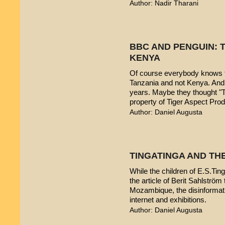
Author: Nadir Tharani
BBC AND PENGUIN: T
KENYA
Of course everybody knows t
Tanzania and not Kenya. And 
years. Maybe they thought "T
property of Tiger Aspect Pro
Author: Daniel Augusta
TINGATINGA AND TH
While the children of E.S.Ting
the article of Berit Sahlström 
Mozambique, the disinformatio
internet and exhibitions.
Author: Daniel Augusta