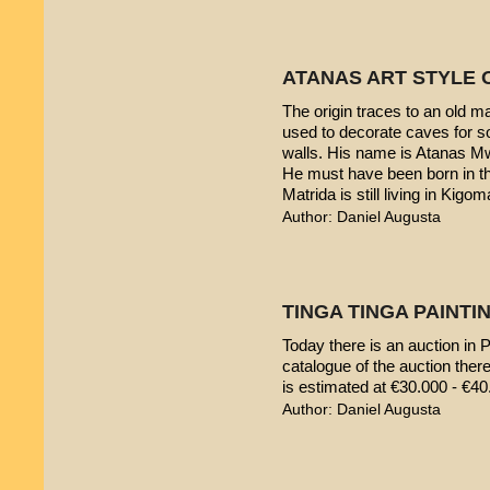
ATANAS ART STYLE 
The origin traces to an old 
used to decorate caves for s
walls. His name is Atanas M
He must have been born in th
Matrida is still living in Kigom
Author: Daniel Augusta
TINGA TINGA PAINTIN
Today there is an auction in P
catalogue of the auction ther
is estimated at €30.000 - €40
Author: Daniel Augusta