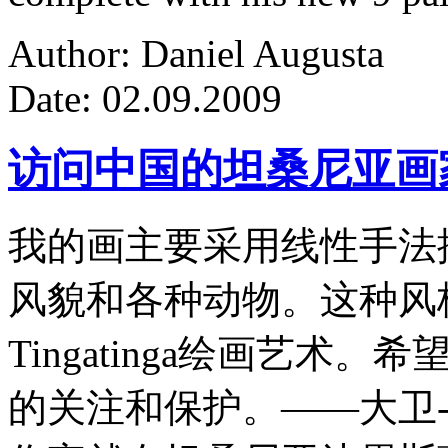
Author: Daniel Augusta
Date: 02.09.2009
访问中国的坦桑尼亚画
我的画主要采用线性手法
风貌和各种动物。这种风
Tingatinga绘画艺
的关注和保护。——大卫-