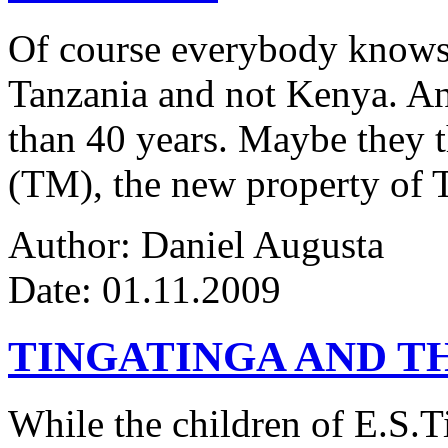
Of course everybody knows 
Tanzania and not Kenya. An
than 40 years. Maybe they 
(TM), the new property of 
Author: Daniel Augusta
Date: 01.11.2009
TINGATINGA AND 
While the children of E.S.Ti