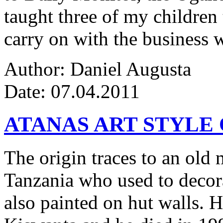
taught three of my children 
carry on with the business w
Author: Daniel Augusta
Date: 07.04.2011
ATANAS ART STYLE
The origin traces to an ol
Tanzania who used to decor
also painted on hut walls.