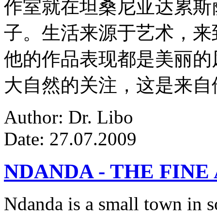
作室就在坦桑尼亚达累斯
子。生活来源于艺术，来
他的作品表现都是美丽的
大自然的关注，这是来自
Author: Dr. Libo
Date: 27.07.2009
NDANDA - THE FINE
Ndanda is a small town in s