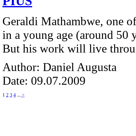
PIUS
Geraldi Mathambwe, one of
in a young age (around 50 y
But his work will live thro
Author: Daniel Augusta
Date: 09.07.2009
1
2
3
4
...
>