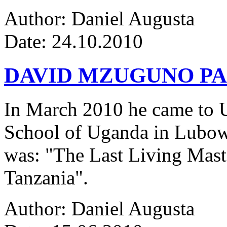
Author: Daniel Augusta
Date: 24.10.2010
DAVID MZUGUNO PA
In March 2010 he came to Ug
School of Uganda in Lubowa
was: "The Last Living Maste
Tanzania".
Author: Daniel Augusta