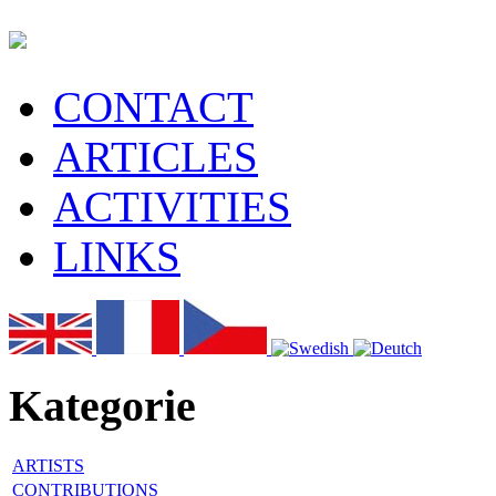
CONTACT
ARTICLES
ACTIVITIES
LINKS
Kategorie
ARTISTS
CONTRIBUTIONS