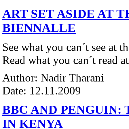
ART SET ASIDE AT 
BIENNALLE
See what you can´t see at th
Read what you can´t read at
Author: Nadir Tharani
Date: 12.11.2009
BBC AND PENGUIN: 
IN KENYA