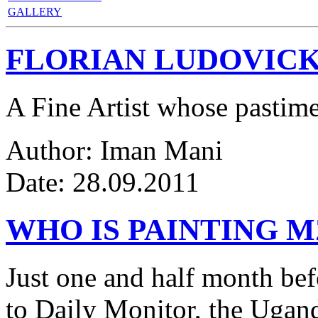
GALLERY
FLORIAN LUDOVICK
A Fine Artist whose pastim
Author: Iman Mani
Date: 28.09.2011
WHO IS PAINTING 
Just one and half month be
to Daily Monitor, the Ugan