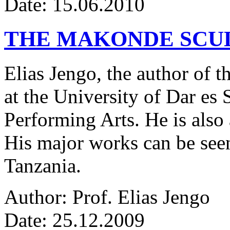
Date: 15.06.2010
THE MAKONDE SCU
Elias Jengo, the author of th
at the University of Dar es
Performing Arts. He is also 
His major works can be seen
Tanzania.
Author: Prof. Elias Jengo
Date: 25.12.2009