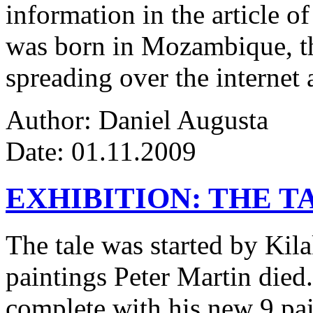
information in the article of
was born in Mozambique, the
spreading over the internet 
Author: Daniel Augusta
Date: 01.11.2009
EXHIBITION: THE T
The tale was started by Kila
paintings Peter Martin died
complete with his new 9 pa