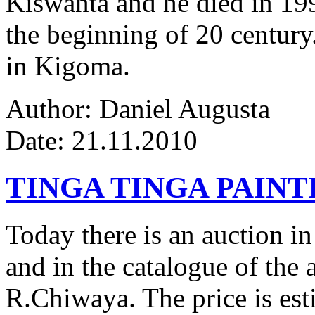
Kiswanta and he died in 19
the beginning of 20 century.
in Kigoma.
Author: Daniel Augusta
Date: 21.11.2010
TINGA TINGA PAINTI
Today there is an auction in
and in the catalogue of the a
R.Chiwaya. The price is est