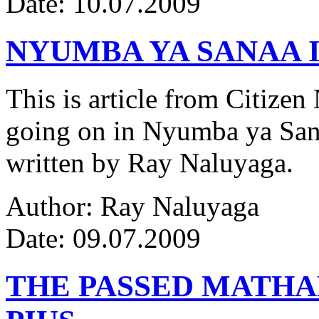
Date: 10.07.2009
NYUMBA YA SANAA I
This is article from Citize
going on in Nyumba ya Sana
written by Ray Naluyaga.
Author: Ray Naluyaga
Date: 09.07.2009
THE PASSED MATH