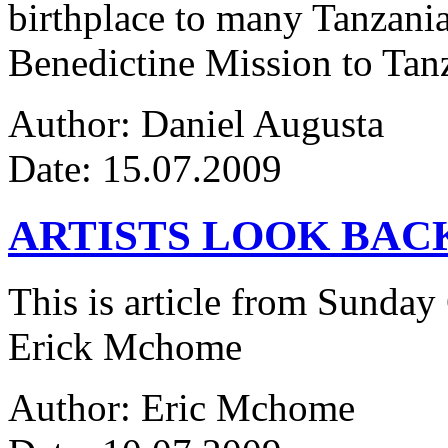
birthplace to many Tanzanian
Benedictine Mission to Tanza
Author: Daniel Augusta
Date: 15.07.2009
ARTISTS LOOK BAC
This is article from Sunday
Erick Mchome
Author: Eric Mchome