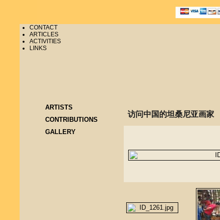
CONTACT
ARTICLES
ACTIVITIES
LINKS
ARTISTS
访问中国的坦桑尼亚画家
CONTRIBUTIONS
GALLERY