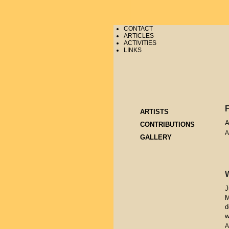
CONTACT
ARTICLES
ACTIVITIES
LINKS
ARTISTS
A
CONTRIBUTIONS
A
GALLERY
J
M
d
w
A