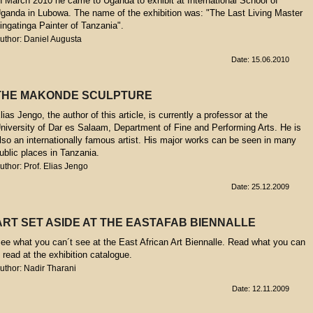
n March 2010 he came to Uganda to exhibit at International School of
ganda in Lubowa. The name of the exhibition was: "The Last Living Master
ingatinga Painter of Tanzania".
uthor: Daniel Augusta
Date: 15.06.2010
THE MAKONDE SCULPTURE
lias Jengo, the author of this article, is currently a professor at the
niversity of Dar es Salaam, Department of Fine and Performing Arts. He is
lso an internationally famous artist. His major works can be seen in many
ublic places in Tanzania.
uthor: Prof. Elias Jengo
Date: 25.12.2009
ART SET ASIDE AT THE EASTAFAB BIENNALLE
ee what you can´t see at the East African Art Biennalle. Read what you can
t read at the exhibition catalogue.
uthor: Nadir Tharani
Date: 12.11.2009