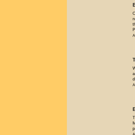
O
n
t
P
A
W
a
d
A
T
M
p
A