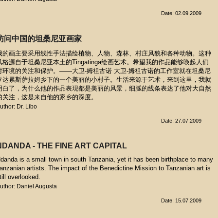
Date: 02.09.2009
访问中国的坦桑尼亚画家
我的画主要采用线性手法描绘植物、人物、森林、村庄风貌和各种动物。这种
风格源自于坦桑尼亚本土的Tingatinga绘画艺术。希望我的作品能够唤起人们
对环境的关注和保护。——大卫-姆祖古诺 大卫-姆祖古诺的工作室就在坦桑尼
亚达累斯萨拉姆乡下的一个美丽的小村子。生活来源于艺术，来到这里，我就
明白了，为什么他的作品表现都是美丽的风景，细腻的线条表达了他对大自然
的关注，这是来自他的家乡的深度。
uthor: Dr. Libo
Date: 27.07.2009
NDANDA - THE FINE ART CAPITAL
danda is a small town in south Tanzania, yet it has been birthplace to many
anzanian artists. The impact of the Benedictine Mission to Tanzanian art is
till overlooked.
uthor: Daniel Augusta
Date: 15.07.2009