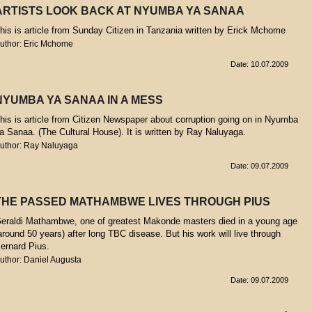
ARTISTS LOOK BACK AT NYUMBA YA SANAA
his is article from Sunday Citizen in Tanzania written by Erick Mchome
uthor: Eric Mchome
Date: 10.07.2009
NYUMBA YA SANAA IN A MESS
his is article from Citizen Newspaper about corruption going on in Nyumba
a Sanaa. (The Cultural House). It is written by Ray Naluyaga.
uthor: Ray Naluyaga
Date: 09.07.2009
THE PASSED MATHAMBWE LIVES THROUGH PIUS
eraldi Mathambwe, one of greatest Makonde masters died in a young age
around 50 years) after long TBC disease. But his work will live through
ernard Pius.
uthor: Daniel Augusta
Date: 09.07.2009