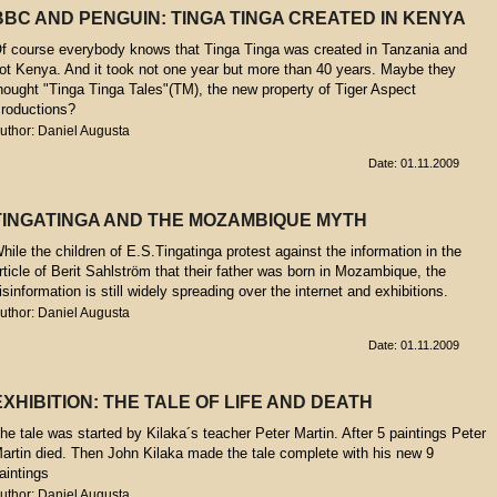
BBC AND PENGUIN: TINGA TINGA CREATED IN KENYA
f course everybody knows that Tinga Tinga was created in Tanzania and
ot Kenya. And it took not one year but more than 40 years. Maybe they
hought "Tinga Tinga Tales"(TM), the new property of Tiger Aspect
roductions?
uthor: Daniel Augusta
Date: 01.11.2009
TINGATINGA AND THE MOZAMBIQUE MYTH
hile the children of E.S.Tingatinga protest against the information in the
rticle of Berit Sahlström that their father was born in Mozambique, the
isinformation is still widely spreading over the internet and exhibitions.
uthor: Daniel Augusta
Date: 01.11.2009
EXHIBITION: THE TALE OF LIFE AND DEATH
he tale was started by Kilaka´s teacher Peter Martin. After 5 paintings Peter
artin died. Then John Kilaka made the tale complete with his new 9
aintings
uthor: Daniel Augusta