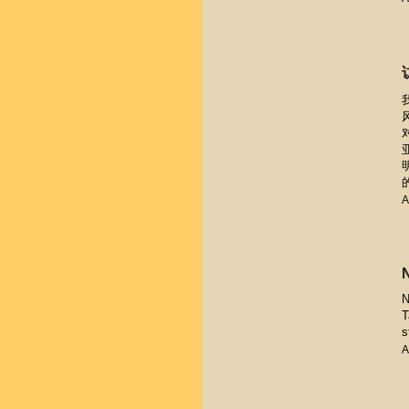
A
N
T
s
A