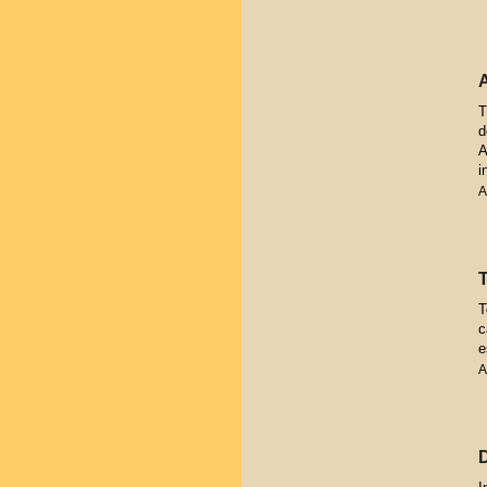
T
d
A
i
A
T
c
e
A