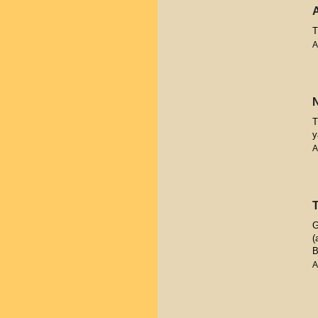
T
A
T
y
A
G
(
B
A