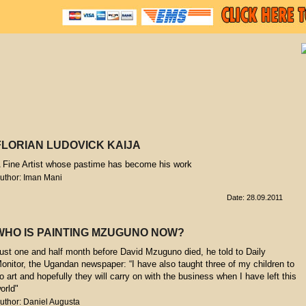
FLORIAN LUDOVICK KAIJA
 Fine Artist whose pastime has become his work
uthor: Iman Mani
Date: 28.09.2011
WHO IS PAINTING MZUGUNO NOW?
ust one and half month before David Mzuguno died, he told to Daily
onitor, the Ugandan newspaper: “I have also taught three of my children to
o art and hopefully they will carry on with the business when I have left this
orld"
uthor: Daniel Augusta