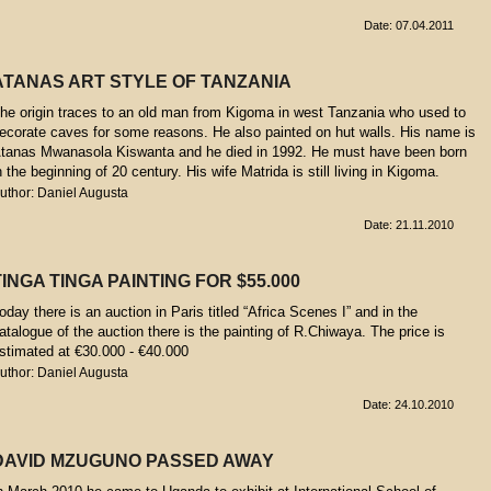
Date: 07.04.2011
ATANAS ART STYLE OF TANZANIA
he origin traces to an old man from Kigoma in west Tanzania who used to
ecorate caves for some reasons. He also painted on hut walls. His name is
tanas Mwanasola Kiswanta and he died in 1992. He must have been born
n the beginning of 20 century. His wife Matrida is still living in Kigoma.
uthor: Daniel Augusta
Date: 21.11.2010
TINGA TINGA PAINTING FOR $55.000
oday there is an auction in Paris titled “Africa Scenes I” and in the
atalogue of the auction there is the painting of R.Chiwaya. The price is
stimated at €30.000 - €40.000
uthor: Daniel Augusta
Date: 24.10.2010
DAVID MZUGUNO PASSED AWAY