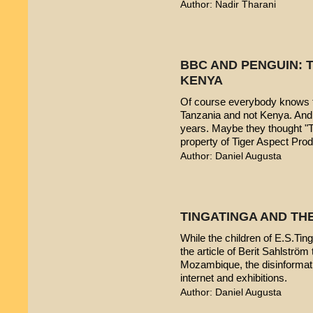
Author: Nadir Tharani
BBC AND PENGUIN: T
KENYA
Of course everybody knows t
Tanzania and not Kenya. And 
years. Maybe they thought "T
property of Tiger Aspect Pro
Author: Daniel Augusta
TINGATINGA AND TH
While the children of E.S.Ting
the article of Berit Sahlström 
Mozambique, the disinformatio
internet and exhibitions.
Author: Daniel Augusta