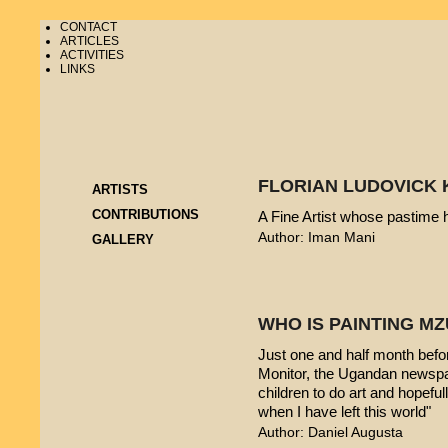
CONTACT
ARTICLES
ACTIVITIES
LINKS
FLORIAN LUDOVICK 
ARTISTS
CONTRIBUTIONS
A Fine Artist whose pastime
Author: Iman Mani
GALLERY
WHO IS PAINTING 
Just one and half month befo
Monitor, the Ugandan newspap
children to do art and hopeful
when I have left this world"
Author: Daniel Augusta