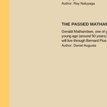
Author: Ray Naluyaga
THE PASSED MATHA
Geraldi Mathambwe, one of g
young age (around 50 years) 
will live through Bernard Pius
Author: Daniel Augusta