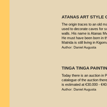
ATANAS ART STYLE 
The origin traces to an old 
used to decorate caves for s
walls. His name is Atanas M
He must have been born in th
Matrida is still living in Kigom
Author: Daniel Augusta
TINGA TINGA PAINTIN
Today there is an auction in P
catalogue of the auction ther
is estimated at €30.000 - €40
Author: Daniel Augusta