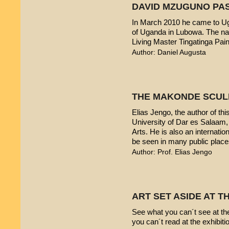
DAVID MZUGUNO PA
In March 2010 he came to Uga
of Uganda in Lubowa. The nam
Living Master Tingatinga Pain
Author: Daniel Augusta
THE MAKONDE SCUL
Elias Jengo, the author of this
University of Dar es Salaam
Arts. He is also an internati
be seen in many public place
Author: Prof. Elias Jengo
ART SET ASIDE AT 
See what you can´t see at th
you can´t read at the exhibiti