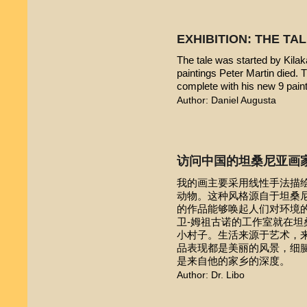
EXHIBITION: THE TA
The tale was started by Kilak
paintings Peter Martin died. 
complete with his new 9 pain
Author: Daniel Augusta
访问中国的坦桑尼亚画
我的画主要采用线性手法描
动物。这种风格源自于坦桑尼亚本
的作品能够唤起人们对环境的
卫-姆祖古诺的工作室就在
小村子。生活来源于艺术，
品表现都是美丽的风景，细
是来自他的家乡的深度。
Author: Dr. Libo