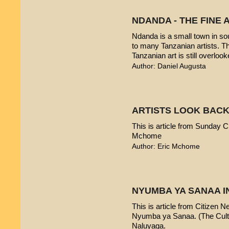
NDANDA - THE FINE 
Ndanda is a small town in sou
to many Tanzanian artists. T
Tanzanian art is still overlook
Author: Daniel Augusta
ARTISTS LOOK BACK
This is article from Sunday Ci
Mchome
Author: Eric Mchome
NYUMBA YA SANAA I
This is article from Citizen 
Nyumba ya Sanaa. (The Cultur
Naluyaga.