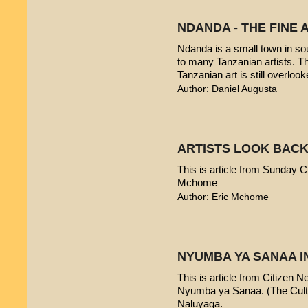
NDANDA - THE FINE 
Ndanda is a small town in sou
to many Tanzanian artists. T
Tanzanian art is still overlook
Author: Daniel Augusta
ARTISTS LOOK BACK
This is article from Sunday Ci
Mchome
Author: Eric Mchome
NYUMBA YA SANAA I
This is article from Citizen 
Nyumba ya Sanaa. (The Cultur
Naluyaga.