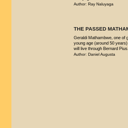
Author: Ray Naluyaga
THE PASSED MATHA
Geraldi Mathambwe, one of g
young age (around 50 years) 
will live through Bernard Pius
Author: Daniel Augusta