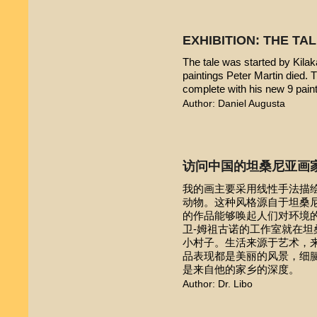
EXHIBITION: THE TA
The tale was started by Kilak
paintings Peter Martin died. 
complete with his new 9 pain
Author: Daniel Augusta
访问中国的坦桑尼亚画
我的画主要采用线性手法描
动物。这种风格源自于坦桑尼亚本
的作品能够唤起人们对环境的
卫-姆祖古诺的工作室就在
小村子。生活来源于艺术，
品表现都是美丽的风景，细
是来自他的家乡的深度。
Author: Dr. Libo