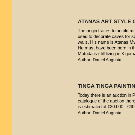
ATANAS ART STYLE 
The origin traces to an old 
used to decorate caves for s
walls. His name is Atanas M
He must have been born in th
Matrida is still living in Kigom
Author: Daniel Augusta
TINGA TINGA PAINTIN
Today there is an auction in P
catalogue of the auction ther
is estimated at €30.000 - €40
Author: Daniel Augusta