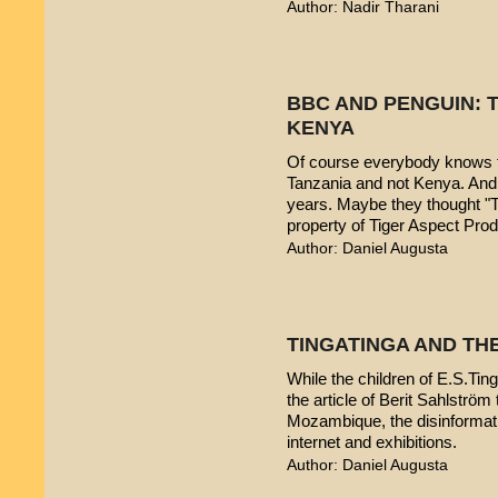
Author: Nadir Tharani
BBC AND PENGUIN: T
KENYA
Of course everybody knows t
Tanzania and not Kenya. And 
years. Maybe they thought "T
property of Tiger Aspect Pro
Author: Daniel Augusta
TINGATINGA AND TH
While the children of E.S.Ting
the article of Berit Sahlström 
Mozambique, the disinformatio
internet and exhibitions.
Author: Daniel Augusta