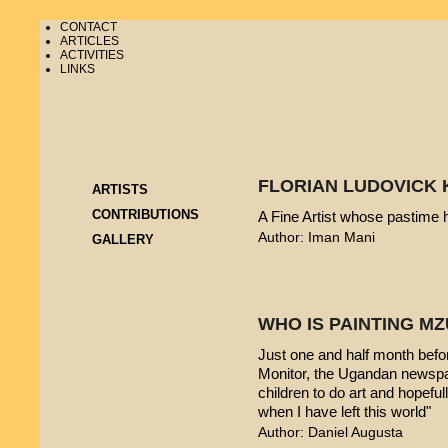
CONTACT
ARTICLES
ACTIVITIES
LINKS
FLORIAN LUDOVICK 
ARTISTS
CONTRIBUTIONS
A Fine Artist whose pastime
Author: Iman Mani
GALLERY
WHO IS PAINTING 
Just one and half month befo
Monitor, the Ugandan newspap
children to do art and hopeful
when I have left this world"
Author: Daniel Augusta