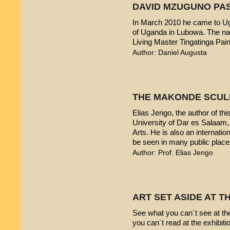
DAVID MZUGUNO PA
In March 2010 he came to Uga
of Uganda in Lubowa. The nam
Living Master Tingatinga Pain
Author: Daniel Augusta
THE MAKONDE SCUL
Elias Jengo, the author of this
University of Dar es Salaam
Arts. He is also an internati
be seen in many public place
Author: Prof. Elias Jengo
ART SET ASIDE AT 
See what you can´t see at th
you can´t read at the exhibiti