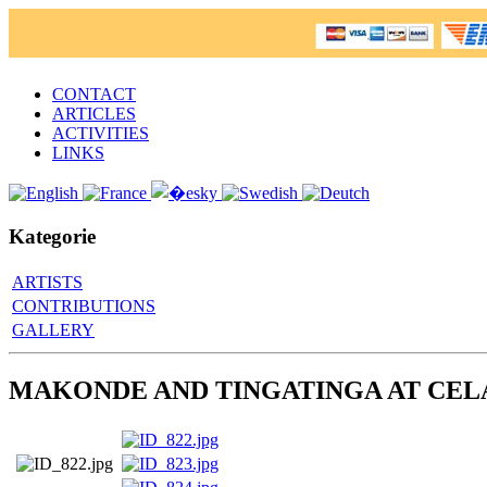
CONTACT
ARTICLES
ACTIVITIES
LINKS
Kategorie
ARTISTS
CONTRIBUTIONS
GALLERY
MAKONDE AND TINGATINGA AT CEL