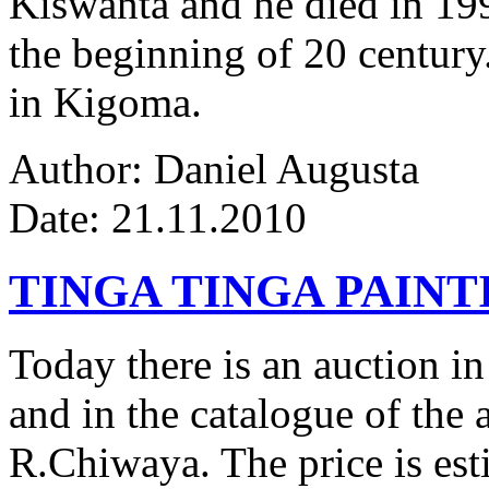
Kiswanta and he died in 19
the beginning of 20 century.
in Kigoma.
Author: Daniel Augusta
Date: 21.11.2010
TINGA TINGA PAINTI
Today there is an auction in
and in the catalogue of the a
R.Chiwaya. The price is est