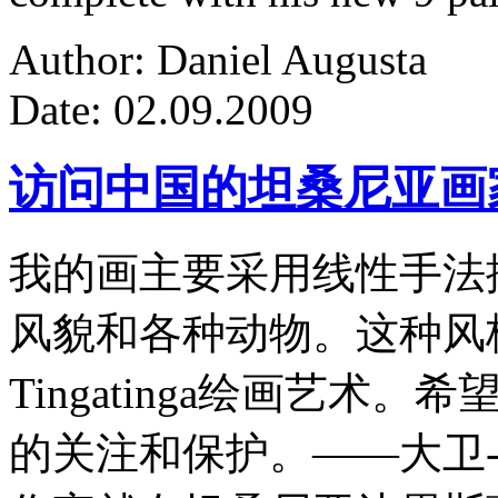
Author: Daniel Augusta
Date: 02.09.2009
访问中国的坦桑尼亚画
我的画主要采用线性手法
风貌和各种动物。这种风
Tingatinga绘画艺
的关注和保护。——大卫-