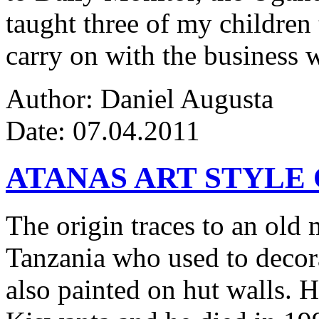
taught three of my children 
carry on with the business w
Author: Daniel Augusta
Date: 07.04.2011
ATANAS ART STYLE
The origin traces to an ol
Tanzania who used to decor
also painted on hut walls.