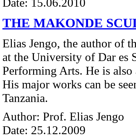
Date: 15.06.2010
THE MAKONDE SCU
Elias Jengo, the author of th
at the University of Dar es
Performing Arts. He is also 
His major works can be seen
Tanzania.
Author: Prof. Elias Jengo
Date: 25.12.2009