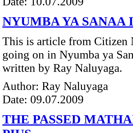
Date: 10.07.2009
NYUMBA YA SANAA I
This is article from Citize
going on in Nyumba ya Sana
written by Ray Naluyaga.
Author: Ray Naluyaga
Date: 09.07.2009
THE PASSED MATH