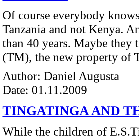
Of course everybody knows 
Tanzania and not Kenya. An
than 40 years. Maybe they 
(TM), the new property of 
Author: Daniel Augusta
Date: 01.11.2009
TINGATINGA AND 
While the children of E.S.Ti