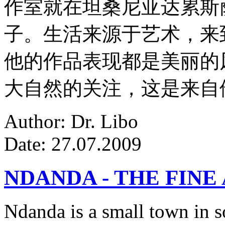
作室就在坦桑尼亚达累斯
子。生活来源于艺术，来
他的作品表现都是美丽的
大自然的关注，这是来自
Author: Dr. Libo
Date: 27.07.2009
NDANDA - THE FINE
Ndanda is a small town in s