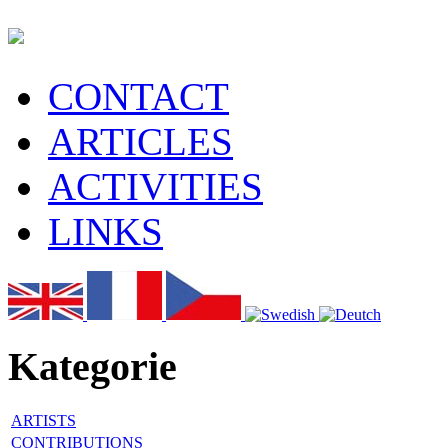
CONTACT
ARTICLES
ACTIVITIES
LINKS
Kategorie
ARTISTS
CONTRIBUTIONS