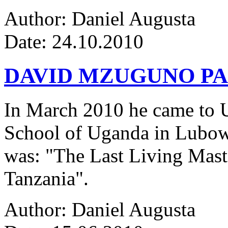
Author: Daniel Augusta
Date: 24.10.2010
DAVID MZUGUNO PA
In March 2010 he came to Ug
School of Uganda in Lubowa
was: "The Last Living Maste
Tanzania".
Author: Daniel Augusta