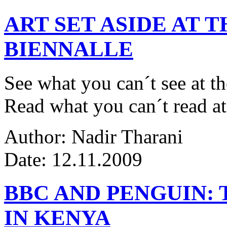
ART SET ASIDE AT 
BIENNALLE
See what you can´t see at th
Read what you can´t read at
Author: Nadir Tharani
Date: 12.11.2009
BBC AND PENGUIN: 
IN KENYA