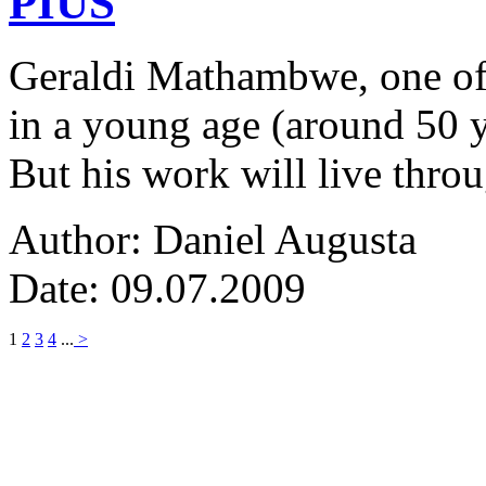
PIUS
Geraldi Mathambwe, one of
in a young age (around 50 y
But his work will live thro
Author: Daniel Augusta
Date: 09.07.2009
1
2
3
4
...
>