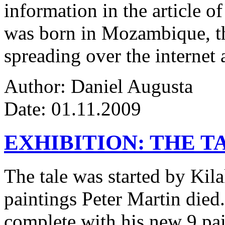
information in the article of
was born in Mozambique, the
spreading over the internet 
Author: Daniel Augusta
Date: 01.11.2009
EXHIBITION: THE T
The tale was started by Kila
paintings Peter Martin died
complete with his new 9 pa