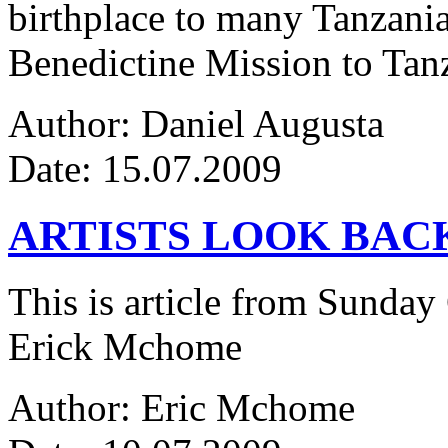
birthplace to many Tanzanian
Benedictine Mission to Tanza
Author: Daniel Augusta
Date: 15.07.2009
ARTISTS LOOK BAC
This is article from Sunday
Erick Mchome
Author: Eric Mchome