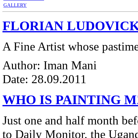
GALLERY
FLORIAN LUDOVICK
A Fine Artist whose pastim
Author: Iman Mani
Date: 28.09.2011
WHO IS PAINTING 
Just one and half month be
to Daily Monitor, the Ugan