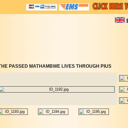
THE PASSED MATHAMBWE LIVES THROUGH PIUS