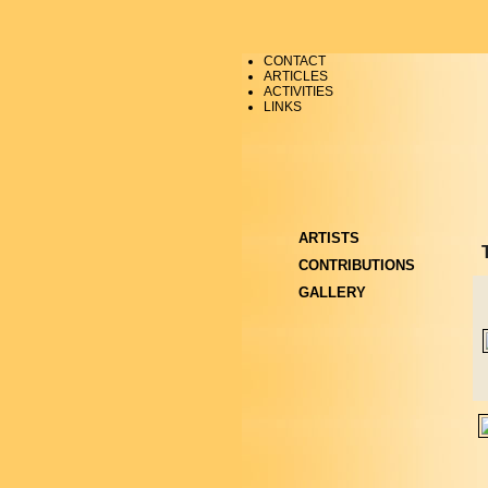
CONTACT
ARTICLES
ACTIVITIES
LINKS
ARTISTS
CONTRIBUTIONS
GALLERY