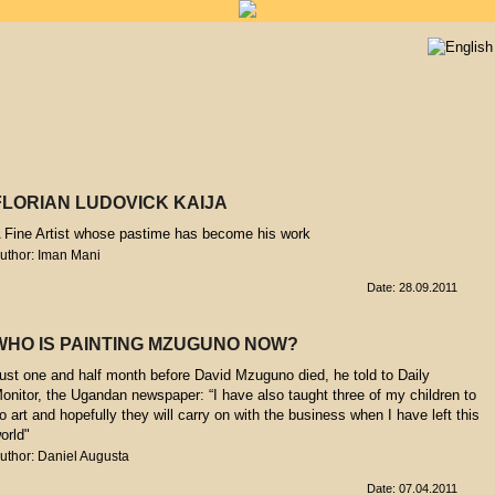
FLORIAN LUDOVICK KAIJA
 Fine Artist whose pastime has become his work
uthor: Iman Mani
Date: 28.09.2011
WHO IS PAINTING MZUGUNO NOW?
ust one and half month before David Mzuguno died, he told to Daily
onitor, the Ugandan newspaper: “I have also taught three of my children to
o art and hopefully they will carry on with the business when I have left this
orld"
uthor: Daniel Augusta
Date: 07.04.2011