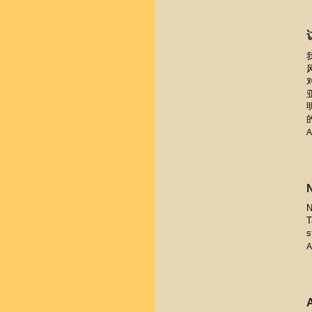
A
N
T
s
A