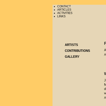
CONTACT
ARTICLES
ACTIVITIES
LINKS
ARTISTS
A
CONTRIBUTIONS
A
GALLERY
J
M
d
w
A