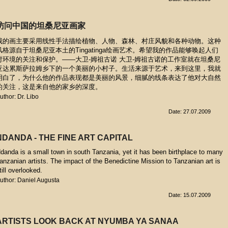
访问中国的坦桑尼亚画家
我的画主要采用线性手法描绘植物、人物、森林、村庄风貌和各种动物。这种
风格源自于坦桑尼亚本土的Tingatinga绘画艺术。希望我的作品能够唤起人们
对环境的关注和保护。——大卫-姆祖古诺 大卫-姆祖古诺的工作室就在坦桑尼
亚达累斯萨拉姆乡下的一个美丽的小村子。生活来源于艺术，来到这里，我就
明白了，为什么他的作品表现都是美丽的风景，细腻的线条表达了他对大自然
的关注，这是来自他的家乡的深度。
uthor: Dr. Libo
Date: 27.07.2009
NDANDA - THE FINE ART CAPITAL
danda is a small town in south Tanzania, yet it has been birthplace to many
anzanian artists. The impact of the Benedictine Mission to Tanzanian art is
till overlooked.
uthor: Daniel Augusta
Date: 15.07.2009
ARTISTS LOOK BACK AT NYUMBA YA SANAA