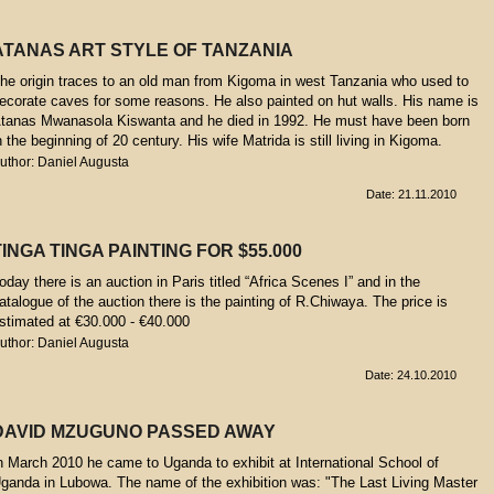
ATANAS ART STYLE OF TANZANIA
he origin traces to an old man from Kigoma in west Tanzania who used to
ecorate caves for some reasons. He also painted on hut walls. His name is
tanas Mwanasola Kiswanta and he died in 1992. He must have been born
n the beginning of 20 century. His wife Matrida is still living in Kigoma.
uthor: Daniel Augusta
Date: 21.11.2010
TINGA TINGA PAINTING FOR $55.000
oday there is an auction in Paris titled “Africa Scenes I” and in the
atalogue of the auction there is the painting of R.Chiwaya. The price is
stimated at €30.000 - €40.000
uthor: Daniel Augusta
Date: 24.10.2010
DAVID MZUGUNO PASSED AWAY
n March 2010 he came to Uganda to exhibit at International School of
ganda in Lubowa. The name of the exhibition was: "The Last Living Master