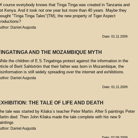
f course everybody knows that Tinga Tinga was created in Tanzania and
ot Kenya. And it took not one year but more than 40 years. Maybe they
hought "Tinga Tinga Tales"(TM), the new property of Tiger Aspect
roductions?
uthor: Daniel Augusta
Date: 01.11.2009
TINGATINGA AND THE MOZAMBIQUE MYTH
hile the children of E.S.Tingatinga protest against the information in the
rticle of Berit Sahlström that their father was born in Mozambique, the
isinformation is still widely spreading over the internet and exhibitions.
uthor: Daniel Augusta
Date: 01.11.2009
EXHIBITION: THE TALE OF LIFE AND DEATH
he tale was started by Kilaka´s teacher Peter Martin. After 5 paintings Peter
artin died. Then John Kilaka made the tale complete with his new 9
aintings
uthor: Daniel Augusta
Date: 02.09.2009