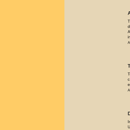
T
d
A
i
A
T
c
e
A
I
U