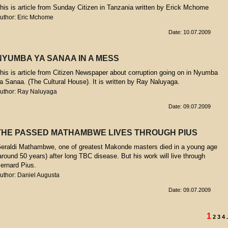
his is article from Sunday Citizen in Tanzania written by Erick Mchome
uthor: Eric Mchome
Date: 10.07.2009
NYUMBA YA SANAA IN A MESS
his is article from Citizen Newspaper about corruption going on in Nyumba
a Sanaa. (The Cultural House). It is written by Ray Naluyaga.
uthor: Ray Naluyaga
Date: 09.07.2009
THE PASSED MATHAMBWE LIVES THROUGH PIUS
eraldi Mathambwe, one of greatest Makonde masters died in a young age
around 50 years) after long TBC disease. But his work will live through
ernard Pius.
uthor: Daniel Augusta
Date: 09.07.2009
1
2
3
4
.