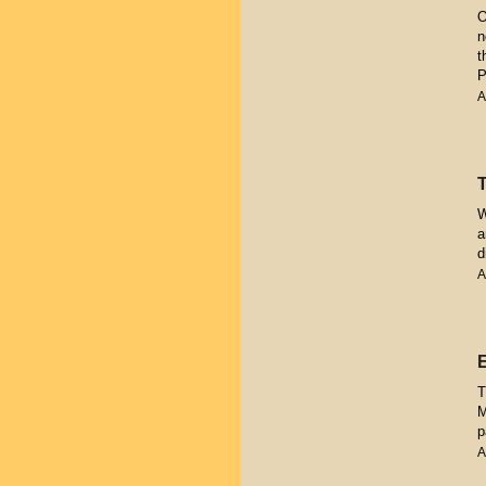
O
n
t
P
A
W
a
d
A
T
M
p
A