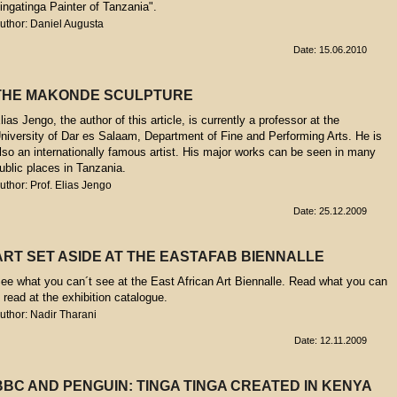
ingatinga Painter of Tanzania".
uthor: Daniel Augusta
Date: 15.06.2010
THE MAKONDE SCULPTURE
lias Jengo, the author of this article, is currently a professor at the
niversity of Dar es Salaam, Department of Fine and Performing Arts. He is
lso an internationally famous artist. His major works can be seen in many
ublic places in Tanzania.
uthor: Prof. Elias Jengo
Date: 25.12.2009
ART SET ASIDE AT THE EASTAFAB BIENNALLE
ee what you can´t see at the East African Art Biennalle. Read what you can
t read at the exhibition catalogue.
uthor: Nadir Tharani
Date: 12.11.2009
BBC AND PENGUIN: TINGA TINGA CREATED IN KENYA