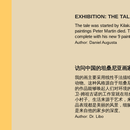
EXHIBITION: THE TA
The tale was started by Kilak
paintings Peter Martin died. 
complete with his new 9 pain
Author: Daniel Augusta
访问中国的坦桑尼亚画
我的画主要采用线性手法描
动物。这种风格源自于坦桑尼亚本
的作品能够唤起人们对环境的
卫-姆祖古诺的工作室就在
小村子。生活来源于艺术，
品表现都是美丽的风景，细
是来自他的家乡的深度。
Author: Dr. Libo