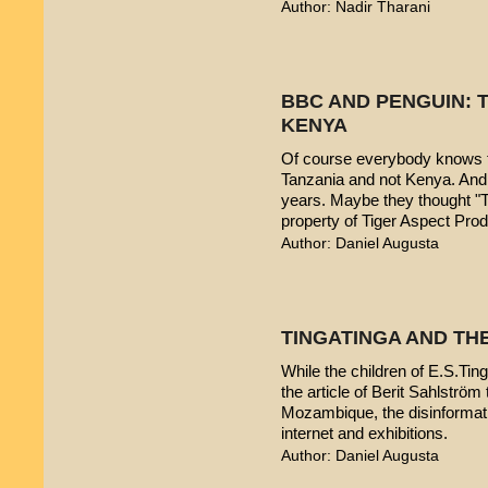
Author: Nadir Tharani
BBC AND PENGUIN: T
KENYA
Of course everybody knows t
Tanzania and not Kenya. And 
years. Maybe they thought "T
property of Tiger Aspect Pro
Author: Daniel Augusta
TINGATINGA AND TH
While the children of E.S.Ting
the article of Berit Sahlström 
Mozambique, the disinformatio
internet and exhibitions.
Author: Daniel Augusta