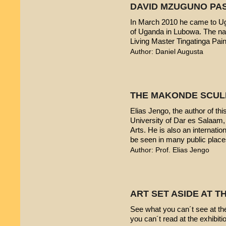
DAVID MZUGUNO PA
In March 2010 he came to Uga
of Uganda in Lubowa. The nam
Living Master Tingatinga Pain
Author: Daniel Augusta
THE MAKONDE SCUL
Elias Jengo, the author of this
University of Dar es Salaam
Arts. He is also an internati
be seen in many public place
Author: Prof. Elias Jengo
ART SET ASIDE AT 
See what you can´t see at th
you can´t read at the exhibiti