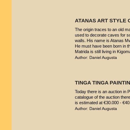
ATANAS ART STYLE 
The origin traces to an old 
used to decorate caves for s
walls. His name is Atanas M
He must have been born in th
Matrida is still living in Kigom
Author: Daniel Augusta
TINGA TINGA PAINTIN
Today there is an auction in P
catalogue of the auction ther
is estimated at €30.000 - €40
Author: Daniel Augusta