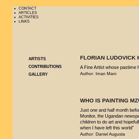
CONTACT
ARTICLES
ACTIVITIES
LINKS
FLORIAN LUDOVICK 
ARTISTS
CONTRIBUTIONS
A Fine Artist whose pastime
Author: Iman Mani
GALLERY
WHO IS PAINTING 
Just one and half month befo
Monitor, the Ugandan newspap
children to do art and hopeful
when I have left this world"
Author: Daniel Augusta