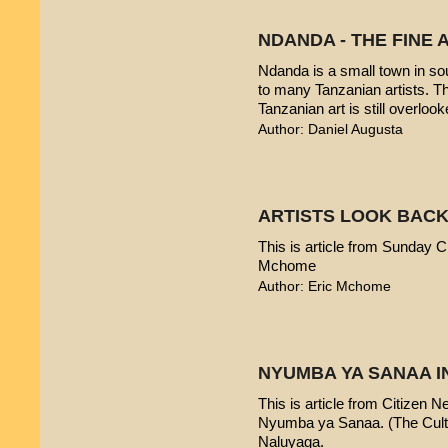
NDANDA - THE FINE 
Ndanda is a small town in sou
to many Tanzanian artists. T
Tanzanian art is still overlook
Author: Daniel Augusta
ARTISTS LOOK BACK
This is article from Sunday Ci
Mchome
Author: Eric Mchome
NYUMBA YA SANAA I
This is article from Citizen 
Nyumba ya Sanaa. (The Cultur
Naluyaga.