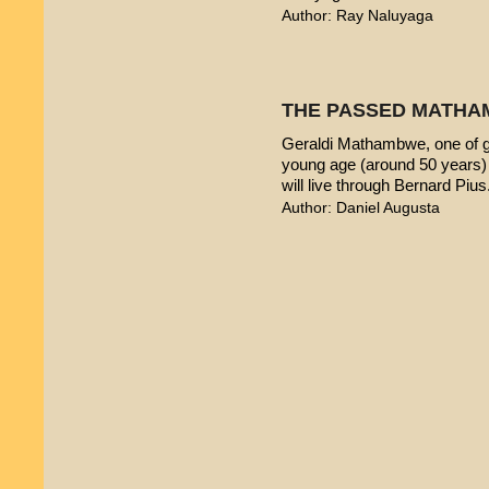
Author: Ray Naluyaga
THE PASSED MATHA
Geraldi Mathambwe, one of g
young age (around 50 years) 
will live through Bernard Pius
Author: Daniel Augusta