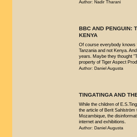
Author: Nadir Tharani
BBC AND PENGUIN: T
KENYA
Of course everybody knows t
Tanzania and not Kenya. And 
years. Maybe they thought "T
property of Tiger Aspect Pro
Author: Daniel Augusta
TINGATINGA AND TH
While the children of E.S.Ting
the article of Berit Sahlström 
Mozambique, the disinformatio
internet and exhibitions.
Author: Daniel Augusta