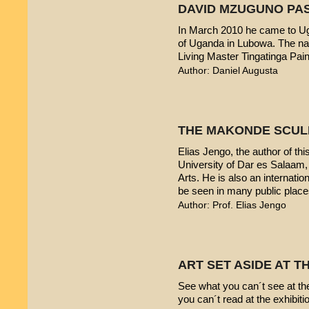
DAVID MZUGUNO PA
In March 2010 he came to Uga
of Uganda in Lubowa. The nam
Living Master Tingatinga Pain
Author: Daniel Augusta
THE MAKONDE SCUL
Elias Jengo, the author of this
University of Dar es Salaam
Arts. He is also an internati
be seen in many public place
Author: Prof. Elias Jengo
ART SET ASIDE AT 
See what you can´t see at th
you can´t read at the exhibiti