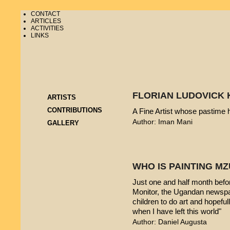
CONTACT
ARTICLES
ACTIVITIES
LINKS
FLORIAN LUDOVICK 
ARTISTS
CONTRIBUTIONS
A Fine Artist whose pastime
Author: Iman Mani
GALLERY
WHO IS PAINTING 
Just one and half month befo
Monitor, the Ugandan newspap
children to do art and hopeful
when I have left this world"
Author: Daniel Augusta