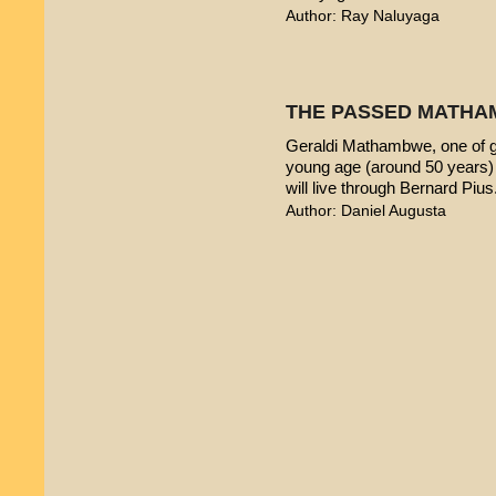
Author: Ray Naluyaga
THE PASSED MATHA
Geraldi Mathambwe, one of g
young age (around 50 years) 
will live through Bernard Pius
Author: Daniel Augusta