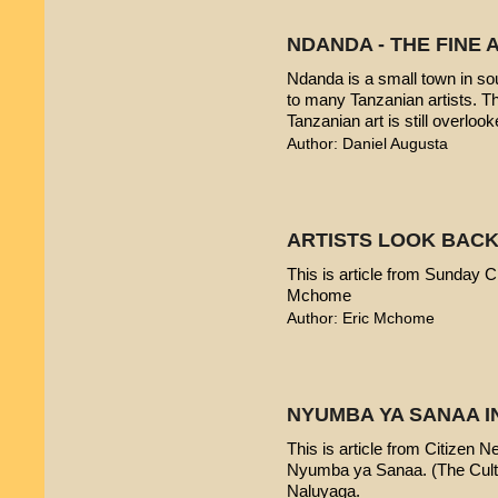
NDANDA - THE FINE 
Ndanda is a small town in sou
to many Tanzanian artists. T
Tanzanian art is still overlook
Author: Daniel Augusta
ARTISTS LOOK BACK
This is article from Sunday Ci
Mchome
Author: Eric Mchome
NYUMBA YA SANAA I
This is article from Citizen 
Nyumba ya Sanaa. (The Cultur
Naluyaga.