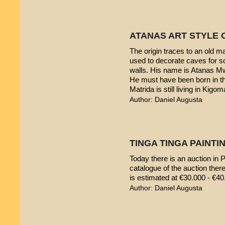
ATANAS ART STYLE 
The origin traces to an old 
used to decorate caves for s
walls. His name is Atanas M
He must have been born in th
Matrida is still living in Kigom
Author: Daniel Augusta
TINGA TINGA PAINTIN
Today there is an auction in P
catalogue of the auction ther
is estimated at €30.000 - €40
Author: Daniel Augusta