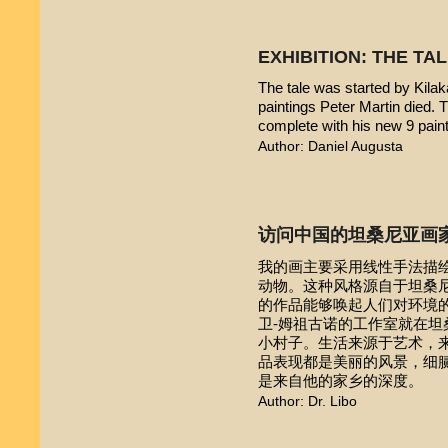
EXHIBITION: THE TA
The tale was started by Kilak
paintings Peter Martin died. 
complete with his new 9 pain
Author: Daniel Augusta
访问中国的坦桑尼亚画
我的画主要采用线性手法描
动物。这种风格源自于坦桑尼亚本
的作品能够唤起人们对环境的
卫-姆祖古诺的工作室就在
小村子。生活来源于艺术，
品表现都是美丽的风景，细
是来自他的家乡的深度。
Author: Dr. Libo