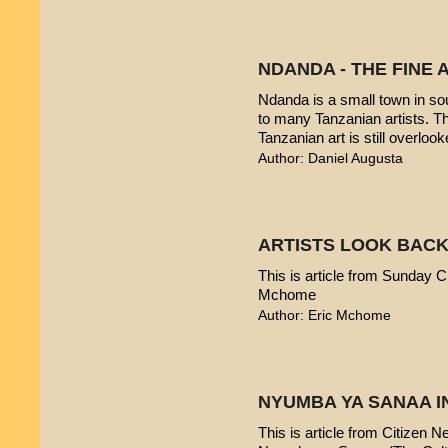
NDANDA - THE FINE 
Ndanda is a small town in sou
to many Tanzanian artists. T
Tanzanian art is still overlook
Author: Daniel Augusta
ARTISTS LOOK BACK
This is article from Sunday Ci
Mchome
Author: Eric Mchome
NYUMBA YA SANAA I
This is article from Citizen 