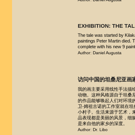
EXHIBITION: THE TA
The tale was started by Kilak
paintings Peter Martin died. 
complete with his new 9 pain
Author: Daniel Augusta
访问中国的坦桑尼亚画
我的画主要采用线性手法描
动物。这种风格源自于坦桑尼亚本
的作品能够唤起人们对环境的
卫-姆祖古诺的工作室就在
小村子。生活来源于艺术，
品表现都是美丽的风景，细
是来自他的家乡的深度。
Author: Dr. Libo