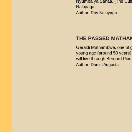
Nyumba ya Sanaa. (The Cultur
Naluyaga.
Author: Ray Naluyaga
THE PASSED MATHA
Geraldi Mathambwe, one of g
young age (around 50 years) 
will live through Bernard Pius
Author: Daniel Augusta