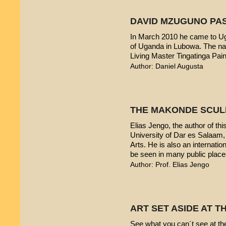
DAVID MZUGUNO PA
In March 2010 he came to Uga
of Uganda in Lubowa. The nam
Living Master Tingatinga Pain
Author: Daniel Augusta
THE MAKONDE SCUL
Elias Jengo, the author of this
University of Dar es Salaam
Arts. He is also an internati
be seen in many public place
Author: Prof. Elias Jengo
ART SET ASIDE AT 
See what you can´t see at th