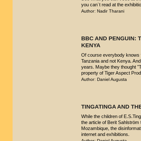
you can´t read at the exhibiti
Author: Nadir Tharani
BBC AND PENGUIN: T
KENYA
Of course everybody knows t
Tanzania and not Kenya. And 
years. Maybe they thought "T
property of Tiger Aspect Pro
Author: Daniel Augusta
TINGATINGA AND TH
While the children of E.S.Ting
the article of Berit Sahlström 
Mozambique, the disinformatio
internet and exhibitions.
Author: Daniel Augusta