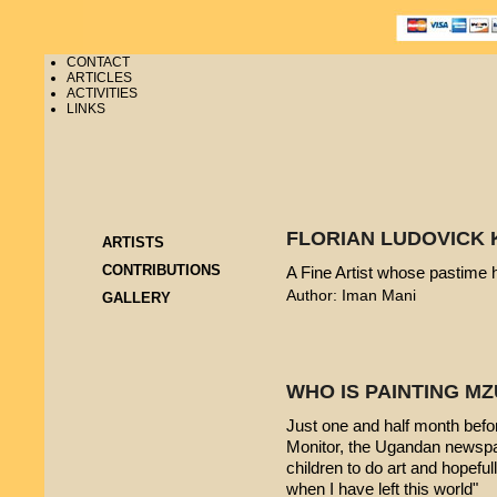
CONTACT
ARTICLES
ACTIVITIES
LINKS
FLORIAN LUDOVICK 
ARTISTS
CONTRIBUTIONS
A Fine Artist whose pastime
Author: Iman Mani
GALLERY
WHO IS PAINTING 
Just one and half month befo
Monitor, the Ugandan newspap
children to do art and hopeful
when I have left this world"