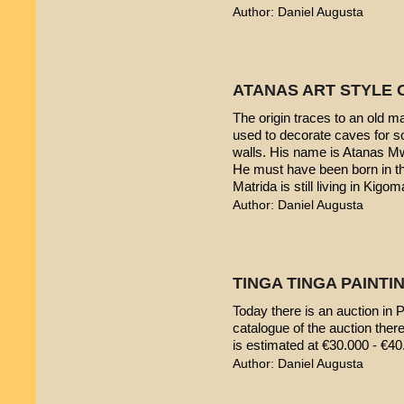
Author: Daniel Augusta
ATANAS ART STYLE 
The origin traces to an old 
used to decorate caves for s
walls. His name is Atanas M
He must have been born in th
Matrida is still living in Kigom
Author: Daniel Augusta
TINGA TINGA PAINTIN
Today there is an auction in P
catalogue of the auction ther
is estimated at €30.000 - €40
Author: Daniel Augusta