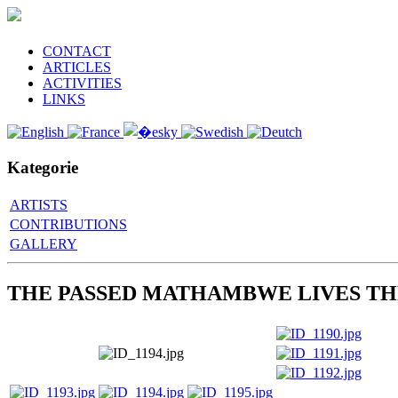
CONTACT
ARTICLES
ACTIVITIES
LINKS
Kategorie
ARTISTS
CONTRIBUTIONS
GALLERY
THE PASSED MATHAMBWE LIVES TH