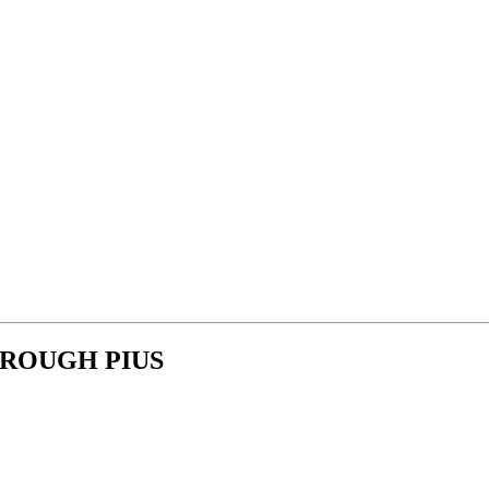
ROUGH PIUS