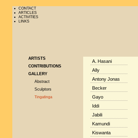
CONTACT
ARTICLES
ACTIVITIES
LINKS
ARTISTS
A. Hasani
CONTRIBUTIONS
Ally
GALLERY
Antony Jonas
Abstract
Becker
Sculptors
Gayo
Tingatinga
Iddi
Jabili
Kamundi
Kiswanta