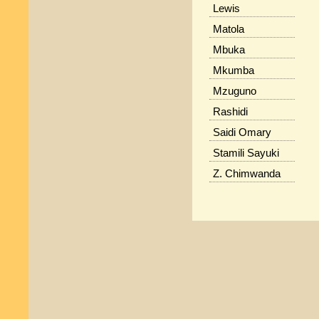
Lewis
Matola
Mbuka
Mkumba
Mzuguno
Rashidi
Saidi Omary
Stamili Sayuki
Z. Chimwanda