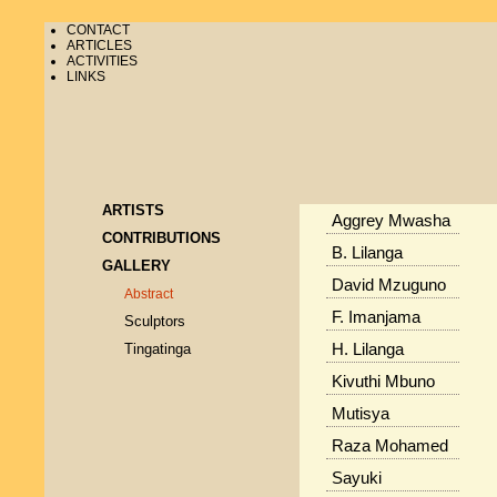
CONTACT
ARTICLES
ACTIVITIES
LINKS
ARTISTS
Aggrey Mwasha
CONTRIBUTIONS
B. Lilanga
GALLERY
David Mzuguno
Abstract
F. Imanjama
Sculptors
Tingatinga
H. Lilanga
Kivuthi Mbuno
Mutisya
Raza Mohamed
Sayuki