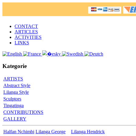
CONTACT
ARTICLES
ACTIVITIES
LINKS
Kategorie
ARTISTS
Abstract Style
Lilanga Style
Sculptors
Tingatinga
CONTRIBUTIONS
GALLERY
Halfan Nchimbi
Lilanga George
Lilanga Hendrick