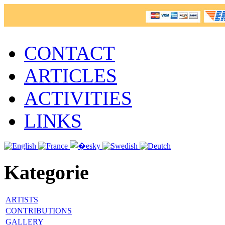
CONTACT
ARTICLES
ACTIVITIES
LINKS
Kategorie
ARTISTS
CONTRIBUTIONS
GALLERY