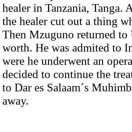
healer in Tanzania, Tanga. A
the healer cut out a thing w
Then Mzuguno returned to U
worth. He was admited to I
were he underwent an operat
decided to continue the tre
to Dar es Salaam´s Muhimbi
away.