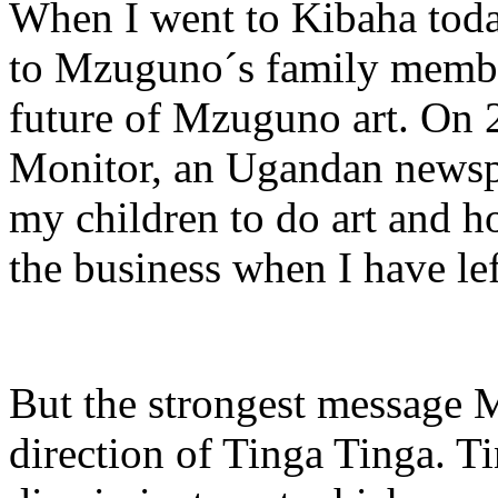
When I went to Kibaha toda
to Mzuguno´s family member
future of Mzuguno art. On 
Monitor, an Ugandan newspa
my children to do art and h
the business when I have lef
But the strongest message M
direction of Tinga Tinga. T