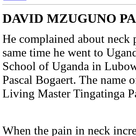
DAVID MZUGUNO PA
He complained about neck p
same time he went to Uganda
School of Uganda in Lubow
Pascal Bogaert. The name of
Living Master Tingatinga Pa
When the pain in neck incre