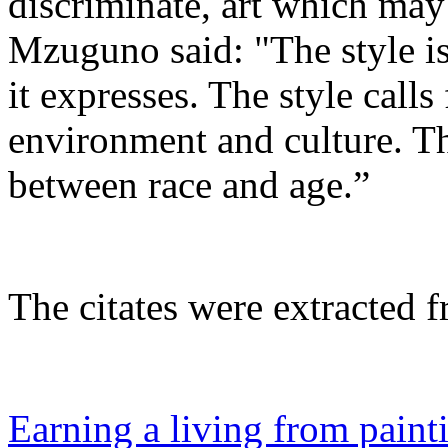
discriminate, art which ma
Mzuguno said: "The style i
it expresses. The style calls
environment and culture. T
between race and age.”
The citates were extracted f
Earning a living from paint