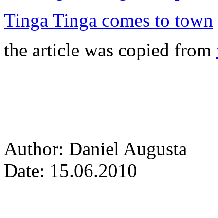
Tinga Tinga comes to town
the article was copied from
Author: Daniel Augusta
Date: 15.06.2010