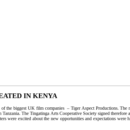
EATED IN KENYA
e of the biggest UK film companies – Tiger Aspect Productions. The m
n Tanzania. The Tingatinga Arts Cooperative Society signed therefore a
inters were excited about the new opportunities and expectations wer