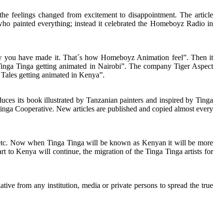
he feelings changed from excitement to disappointment. The article
ho painted everything; instead it celebrated the Homeboyz Radio in
w you have made it. That´s how Homeboyz Animation feel”. Then it
 “Tinga Tinga getting animated in Nairobi”. The company Tiger Aspect
a Tales getting animated in Kenya”.
es its book illustrated by Tanzanian painters and inspired by Tinga
inga Cooperative. New articles are published and copied almost every
i etc. Now when Tinga Tinga will be known as Kenyan it will be more
 art to Kenya will continue, the migration of the Tinga Tinga artists for
ive from any institution, media or private persons to spread the true