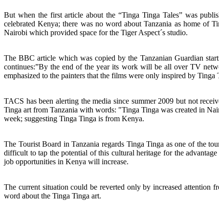
But when the first article about the “Tinga Tinga Tales” was publ
celebrated Kenya; there was no word about Tanzania as home of Tin
Nairobi which provided space for the Tiger Aspect´s studio.
The BBC article which was copied by the Tanzanian Guardian star
continues:”By the end of the year its work will be all over TV netw
emphasized to the painters that the films were only inspired by Tinga 
TACS has been alerting the media since summer 2009 but not receive
Tinga art from Tanzania with words: "Tinga Tinga was created in Nai
week; suggesting Tinga Tinga is from Kenya.
The Tourist Board in Tanzania regards Tinga Tinga as one of the to
difficult to tap the potential of this cultural heritage for the advanta
job opportunities in Kenya will increase.
The current situation could be reverted only by increased attention 
word about the Tinga Tinga art.