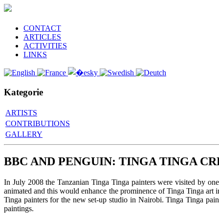
CONTACT
ARTICLES
ACTIVITIES
LINKS
Kategorie
ARTISTS
CONTRIBUTIONS
GALLERY
BBC AND PENGUIN: TINGA TINGA CR
In July 2008 the Tanzanian Tinga Tinga painters were visited by on
animated and this would enhance the prominence of Tinga Tinga art i
Tinga painters for the new set-up studio in Nairobi. Tinga Tinga pa
paintings.