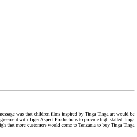
essage was that children films inspired by Tinga Tinga art would be
greement with Tiger Aspect Productions to provide high skilled Tinga
e high that more customers would come to Tanzania to buy Tinga Tinga