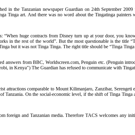
ished in the Tanzanian newspaper Guardian on 24th September 2009 t
ga Tinga art. And there was no word about the Tingatinga painters w
ts: “When huge contracts from Disney turn up at your door, you kno
orks in the rest of the world”. But the most questionable is the title
Tinga but it was not Tinga Tinga. The right title should be “Tinga Ting
d answers from BBC, Worldscreen.com, Penguin etc. (Penguin introduc
robi, in Kenya") The Guardian has refused to communicate with Tingat
urist attractions comparable to Mount Kilimanjaro, Zanzibar, Serenget
ge of Tanzania. On the social-economic level, if the shift of Tinga Tinga
from foreign and Tanzanian media. Therefore TACS welcomes any initiat