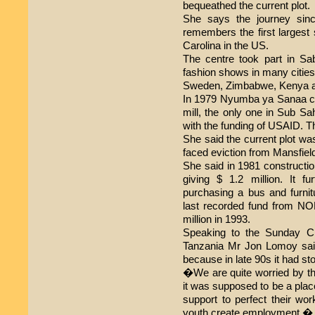
bequeathed the current plot.
She says the journey sinc
remembers the first largest 
Carolina in the US.
The centre took part in S
fashion shows in many citie
Sweden, Zimbabwe, Kenya a
In 1979 Nyumba ya Sanaa c
mill, the only one in Sub Sa
with the funding of USAID. T
She said the current plot wa
faced eviction from Mansfield
She said in 1981 construct
giving $ 1.2 million. It f
purchasing a bus and furnitu
last recorded fund from 
million in 1993.
Speaking to the Sunday Ci
Tanzania Mr Jon Lomoy sai
because in late 90s it had s
�We are quite worried by 
it was supposed to be a plac
support to perfect their wor
youth create employment,� 