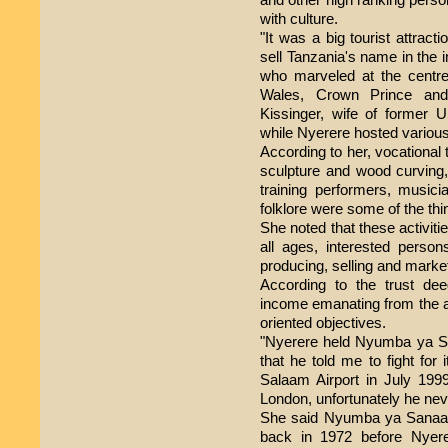
with culture.
"It was a big tourist attract
sell Tanzania's name in the 
who marveled at the centre
Wales, Crown Prince an
Kissinger, wife of former 
while Nyerere hosted various 
According to her, vocational tr
sculpture and wood curving,
training performers, musicia
folklore were some of the thi
She noted that these activiti
all ages, interested person
producing, selling and market
According to the trust de
income emanating from the act
oriented objectives.
"Nyerere held Nyumba ya San
that he told me to fight for
Salaam Airport in July 199
London, unfortunately he nev
She said Nyumba ya Sanaa ac
back in 1972 before Nyere