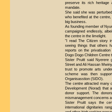
preserve its rich heritage 
mandate.
She said she was perturbed 
who benefited at the centre, 
big business.
As founding member of Nyum
campaigned endlessly, albeit
the centre in the limelight.
"I read The Citizen story 
seeing things that others 
reports on the privatisation
Dogo Dogo Children Centre t
Sister Pruitt said Nyerere 
Street and Ali Hassan Mwinyi 
trust to promote arts unde
scheme was then support
Organisasstion (SIDO).
The centre attracted many 
Development (Norad) that a
donor support. The donor
mismanagement concerns and
Sister Pruitt says the ce
international dignitaries ra
and other high ranking perso