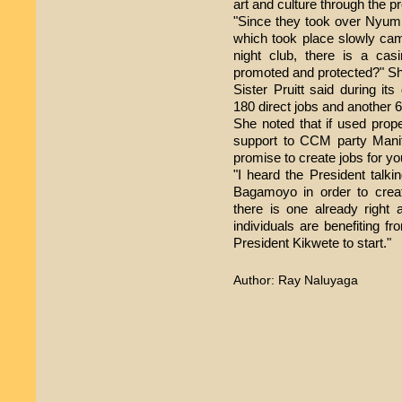
art and culture through the pr
"Since they took over Nyumb
which took place slowly cam
night club, there is a cas
promoted and protected?" Sh
Sister Pruitt said during 
180 direct jobs and another 6
She noted that if used pro
support to CCM party Mani
promise to create jobs for yo
"I heard the President talki
Bagamoyo in order to crea
there is one already right 
individuals are benefiting 
President Kikwete to start."
Author: Ray Naluyaga