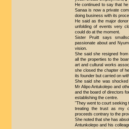
He continued to say that h
Sanaa is now a private comp
doing business with its proce
He said as the major donor 
unfolding of events very clos
could do at the moment.
Sister Pruitt says small
passionate about and Nyumb
vision.
She said she resigned from 
all the properties to the boa
art and cultural works asso
she closed the chapter of h
its founder but carried on wit
She said she was shocked
Mr Alipo Antukolepo and oth
and the board of directors fo
establishing the centre.
"They went to court seeking 
treating the trust as my 
proceeds contrary to the prov
She noted that she has absol
Antunkolepo and his colleag