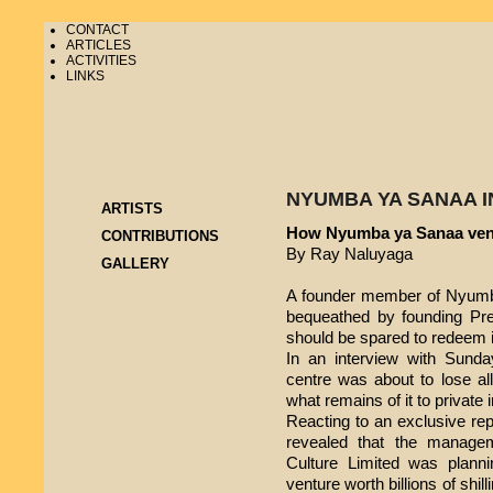
CONTACT
ARTICLES
ACTIVITIES
LINKS
NYUMBA YA SANAA I
ARTISTS
How Nyumba ya Sanaa ven
CONTRIBUTIONS
By Ray Naluyaga
GALLERY
A founder member of Nyumba
bequeathed by founding Pre
should be spared to redeem it 
In an interview with Sunday
centre was about to lose all 
what remains of it to private
Reacting to an exclusive re
revealed that the manag
Culture Limited was plannin
venture worth billions of shill