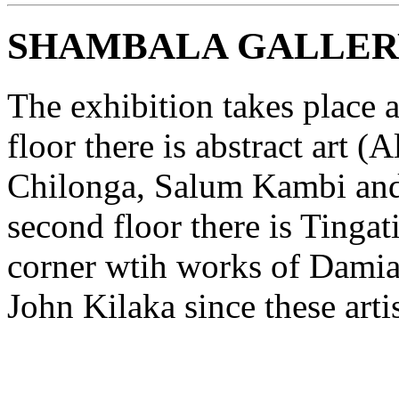
SHAMBALA GALLER
The exhibition takes place a
floor there is abstract art
Chilonga, Salum Kambi and
second floor there is Tingat
corner wtih works of Damia
John Kilaka since these art