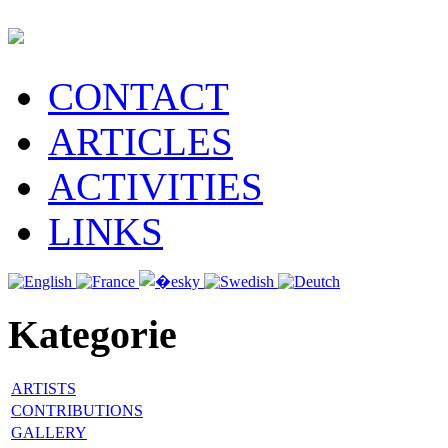
CONTACT
ARTICLES
ACTIVITIES
LINKS
Kategorie
ARTISTS
CONTRIBUTIONS
GALLERY