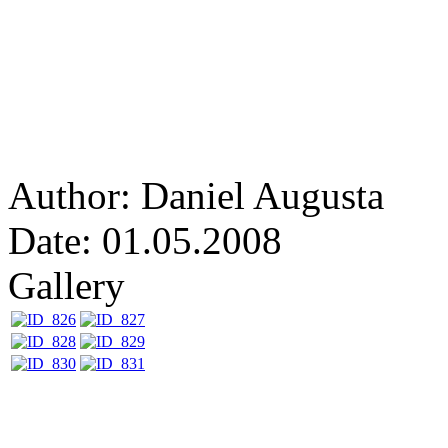
Author: Daniel Augusta
Date: 01.05.2008
Gallery